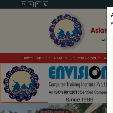
A+
A
A-
Home
About
NAAC
Student Corner
Admi