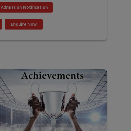
Admission Notification
Enquire Now