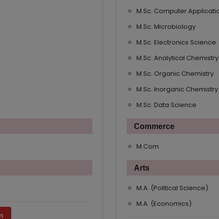
M.Sc. Computer Applicati
M.Sc. Microbiology
M.Sc. Electronics Science
M.Sc. Analytical Chemistry
M.Sc. Organic Chemistry
M.Sc. Inorganic Chemistry
M.Sc. Data Science
Commerce
M.Com
Arts
M.A. (Political Science)
M.A. (Economics)
n