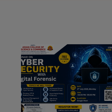
Webinar on Cyber Security and Digital
Forensics
Guest Speaker: Dr. Leena Satpute Executive
ry
Managing Director, Transcendental Technologies
Cyber Security & Digital Forensics Expert
Date: 2026-07-06
Read More