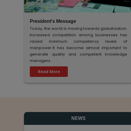
President's Message
Today, the world is moving towards globalization.
Increased competition among businesses has
raised minimum competency levels of
manpower.It has become almost important to
generate quality and competent knowledge
managers.
Read More
NEWS