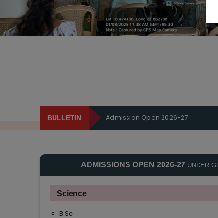
Admission Open 2026-27
BULLETIN
ADMISSIONS OPEN 2026-27
UNDER G
Science
B.Sc