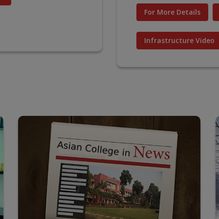
For More Details
Infrastructure Video