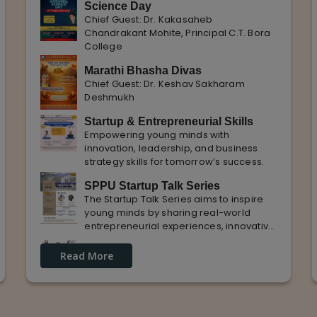
Science Day
Chief Guest: Dr. Kakasaheb
Chandrakant Mohite, Principal C.T. Bora
College
Marathi Bhasha Divas
Chief Guest: Dr. Keshav Sakharam
Deshmukh
Startup & Entrepreneurial Skills
Empowering young minds with
innovation, leadership, and business
strategy skills for tomorrow’s success.
SPPU Startup Talk Series
The Startup Talk Series aims to inspire
young minds by sharing real-world
entrepreneurial experiences, innovative
ideas, and practical insights from
Guest Lecture on industrial
industry experts to nurture future
Read More
Knowledge and Practical Exposure
entrepreneurs.
in Automative Manufacturing
Guest Speaker: Mr. Sohan Kabade & Mr.
Sanket Shikhare Founders of Precision