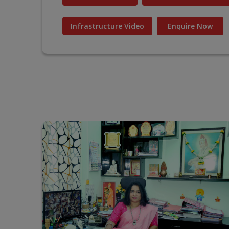
Infrastructure Video
Enquire Now