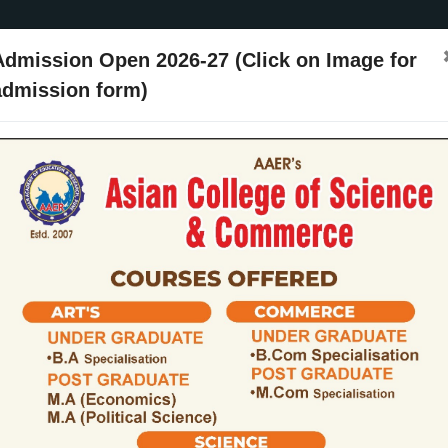
Admission Open 2026-27 (Click on Image for
admission form)
ssion
Activities
Events
Placements
ARIIA
NIRF
Contact Us