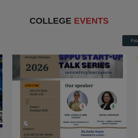
Interface
COLLEGE
EVENTS
Pas
SPPU Startup Talk Series
STARTUP TALK SERIES
Date: 2026-04-25
Read More