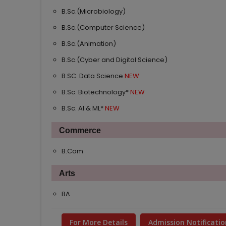
B.Sc.(Microbiology)
B.Sc.(Computer Science)
B.Sc.(Animation)
B.Sc.(Cyber and Digital Science)
B.SC. Data Science
B.Sc. Biotechnology*
B.Sc. AI & ML*
Commerce
B.Com
Arts
BA
For More Details
Admission Notificatio