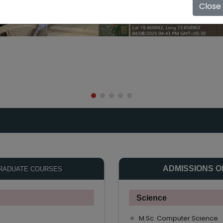
Close
ADMISSIONS O
RADUATE COURSES
Science
M.Sc. Computer Science