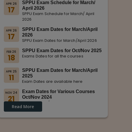
SPPU Exam Schedule for March/
APR 26
17
April 2026
SPPU Exam Schedule for March/ April
2026
SPPU Exam Dates for March/April
APR 26
17
2026
SPPU Exam Dates for March/April 2026
SPPU Exam Dates for Oct/Nov 2025
FEB 26
18
Exams Dates for all the courses
SPPU Exam Dates for March/April
APR 25
11
2025
Exam Dates are available here
Exam Dates for Various Courses
NOV 24
21
Oct/Nov 2024
Dates for Oct/Nov 2024 are displayed
Read More
on SPPU Website.