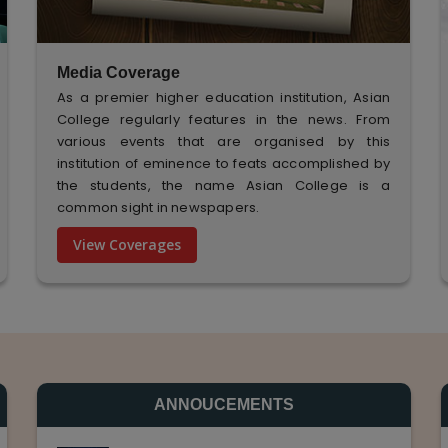
Media Coverage
As a premier higher education institution, Asian
College regularly features in the news. From
various events that are organised by this
institution of eminence to feats accomplished by
the students, the name Asian College is a
common sight in newspapers.
View Coverages
ANNOUCEMENTS