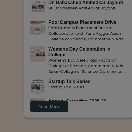
Dr. Babasaheb Ambedkar Jayanti
Dr. Babasaheb Ambedkar Jayanti
Pool Campus Placement Drive
Pool Campus Placement Drive in
Collaboration with Pune Rojgar Asian
College of Science, Commerce & Arts
successfully organized a Pool Campus
Womens Day Celebration in
Placement Drive in collaboration with
College
Pune Rojgar, providing excellent career
Women’s Day Celebration at Asian
opportunities to students. The
College of Science, Commerce & Arts
Asian College of Science, Commerce &
Arts celebrated International Women’s
Startup Talk Series
Day with enthusiasm, highlighting the
Startup Talk SEries
importance of women empowerment,
gender equality, and leadership.
Annual Gathering 2025-26
Read More
Annual Gathering 2025-26 is celebrated
with great Enthusiasm and support.