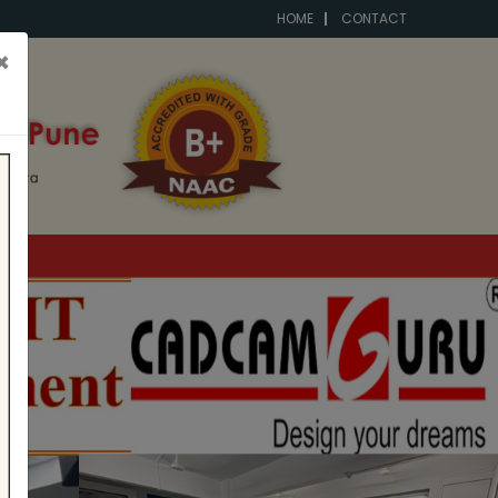
HOME
CONTACT
×