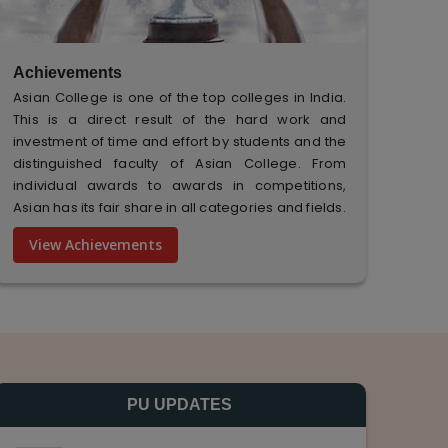
Achievements
Asian College is one of the top colleges in India.
This is a direct result of the hard work and
investment of time and effort by students and the
distinguished faculty of Asian College. From
individual awards to awards in competitions,
Asian has its fair share in all categories and fields.
View Achievements
PU UPDATES