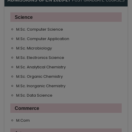
POST GRADUATE COURSES
Science
M.Sc. Computer Science
M.Sc. Computer Application
M.Sc. Microbiology
M.Sc. Electronics Science
M.Sc. Analytical Chemistry
M.Sc. Organic Chemistry
M.Sc. Inorganic Chemistry
M.Sc. Data Science
Commerce
M.Com