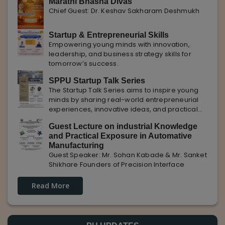
Marathi Bhasha Divas
Chief Guest: Dr. Keshav Sakharam Deshmukh
Startup & Entrepreneurial Skills
Empowering young minds with innovation,
leadership, and business strategy skills for
tomorrow’s success.
SPPU Startup Talk Series
The Startup Talk Series aims to inspire young
minds by sharing real-world entrepreneurial
experiences, innovative ideas, and practical
insights from industry experts to nurture future
Guest Lecture on industrial Knowledge
entrepreneurs.
and Practical Exposure in Automative
Manufacturing
Guest Speaker: Mr. Sohan Kabade & Mr. Sanket
Shikhare Founders of Precision Interface
Read More