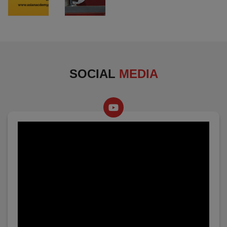
SOCIAL
MEDIA