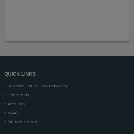
QUICK LINKS
Savitribai Phule Pune University
Contact Us
About Us
NAAC
Student Corner