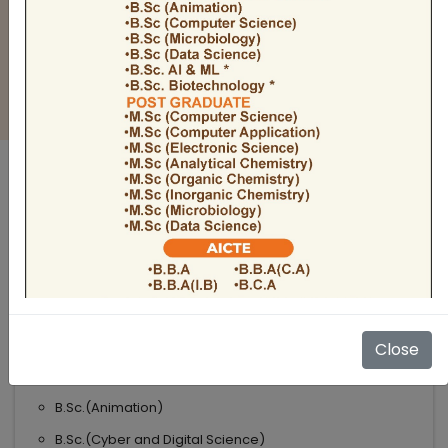
BULLETIN
Admission Open 2026-27
ADMISSIONS OPEN 2026-27
UNDER GRADUATE COURSES
Science
B.Sc
B.Sc.(Microbiology)
Close
B.Sc.(Computer Science)
B.Sc.(Animation)
B.Sc.(Cyber and Digital Science)