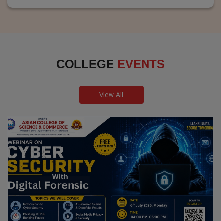
COLLEGE
EVENTS
View All
Webinar on Cyber Security and Digital
Forensics
Guest Speaker: Dr. Leena Satpute Executive Managing
Director, Transcendental Technologies Cyber Security &
Digital Forensics Expert
Date: 2026-07-06