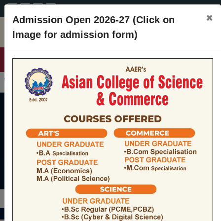
A+
A
A-
CONTACT
×
Admission Open 2026-27 (Click on
Image for admission form)