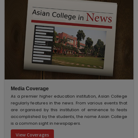
Media Coverage
As a premier higher education institution, Asian College
regularly features in the news. From various events that
are organised by this institution of eminence to feats
accomplished by the students, the name Asian College
is a common sight in newspapers.
View Coverages