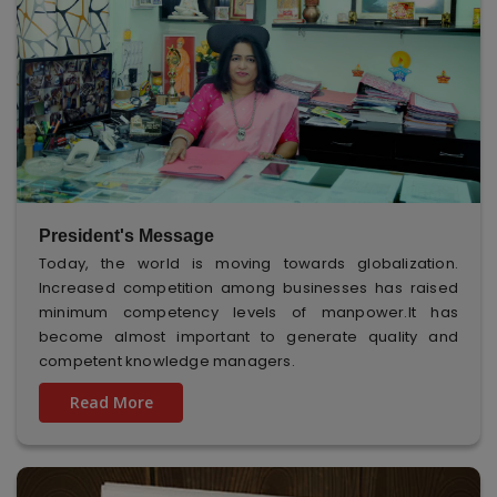
President's Message
Today, the world is moving towards globalization.
Increased competition among businesses has raised
minimum competency levels of manpower.It has
become almost important to generate quality and
competent knowledge managers.
Read More