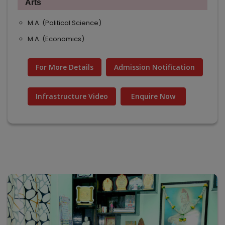
Arts
M.A. (Political Science)
M.A. (Economics)
For More Details
Admission Notification
Infrastructure Video
Enquire Now