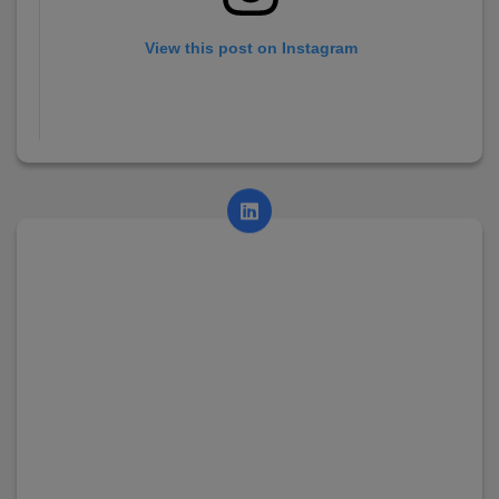
View this post on Instagram
A post shared by AsianCollege (@asian_college_dhayari)