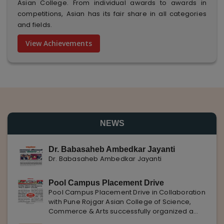
Asian College. From individual awards to awards in
competitions, Asian has its fair share in all categories
and fields.
View Achievements
NEWS
Dr. Babasaheb Ambedkar Jayanti
Dr. Babasaheb Ambedkar Jayanti
Pool Campus Placement Drive
Pool Campus Placement Drive in Collaboration
with Pune Rojgar Asian College of Science,
Commerce & Arts successfully organized a
Pool Campus Placement Drive in collaboration