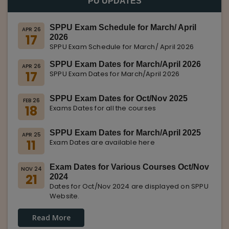
PU UPDATES
SPPU Exam Schedule for March/ April
APR 26
17
2026
SPPU Exam Schedule for March/ April 2026
SPPU Exam Dates for March/April 2026
APR 26
17
SPPU Exam Dates for March/April 2026
SPPU Exam Dates for Oct/Nov 2025
FEB 26
18
Exams Dates for all the courses
SPPU Exam Dates for March/April 2025
APR 25
11
Exam Dates are available here
Exam Dates for Various Courses Oct/Nov
NOV 24
21
2024
Dates for Oct/Nov 2024 are displayed on SPPU
Website.
Read More