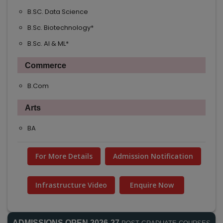
B.SC. Data Science
B.Sc. Biotechnology*
B.Sc. AI & ML*
Commerce
B.Com
Arts
BA
For More Details
Admission Notification
Infrastructure Video
Enquire Now
ADMISSIONS OPEN 2026-27