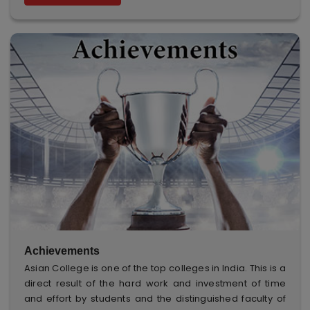
Achievements
Asian College is one of the top colleges in India. This is a
direct result of the hard work and investment of time
and effort by students and the distinguished faculty of