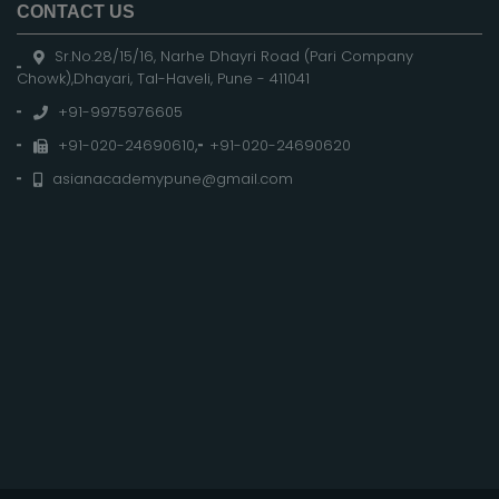
CONTACT US
Sr.No.28/15/16, Narhe Dhayri Road (Pari Company
Chowk),Dhayari, Tal-Haveli, Pune - 411041
+91-9975976605
+91-020-24690610
,
+91-020-24690620
asianacademypune@gmail.com