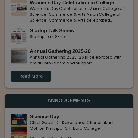
Womens Day Celebration in College
with Pune Rojgar, providing excellent career
Women’s Day Celebration at Asian College of
opportunities to students. The
Science, Commerce & Arts Asian College of
Science, Commerce & Arts celebrated
International Women’s Day with enthusiasm,
Startup Talk Series
highlighting the importance of women
Startup Talk SEries
empowerment, gender equality, and
leadership.
Annual Gathering 2025-26
Annual Gathering 2025-26 is celebrated with
great Enthusiasm and support.
Read More
ANNOUCEMENTS
Science Day
Chief Guest: Dr. Kakasaheb Chandrakant
Mohite, Principal C.T. Bora College