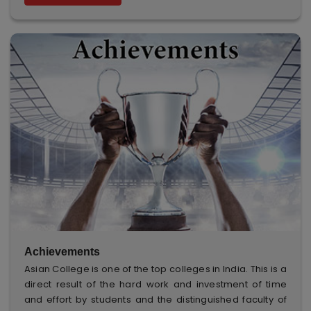
Achievements
Asian College is one of the top colleges in India. This is a
direct result of the hard work and investment of time
and effort by students and the distinguished faculty of