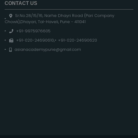
CONTACT US
Sr.No.28/15/16, Narhe Dhayri Road (Pari Company
Chowk),Dhayari, Tal-Haveli, Pune - 411041
+91-9975976605
+91-020-24690610
,
+91-020-24690620
asianacademypune@gmail.com