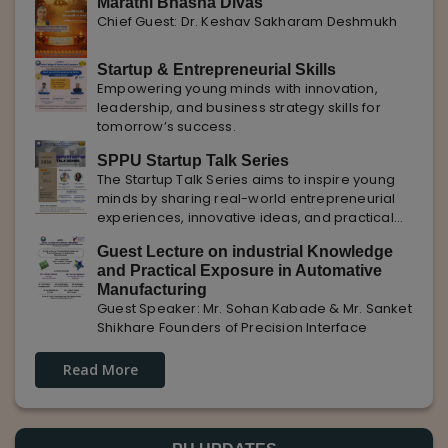
Marathi Bhasha Divas
Chief Guest: Dr. Keshav Sakharam Deshmukh
Startup & Entrepreneurial Skills
Empowering young minds with innovation,
leadership, and business strategy skills for
tomorrow’s success.
SPPU Startup Talk Series
The Startup Talk Series aims to inspire young
minds by sharing real-world entrepreneurial
experiences, innovative ideas, and practical
insights from industry experts to nurture future
Guest Lecture on industrial Knowledge
entrepreneurs.
and Practical Exposure in Automative
Manufacturing
Guest Speaker: Mr. Sohan Kabade & Mr. Sanket
Shikhare Founders of Precision Interface
Read More