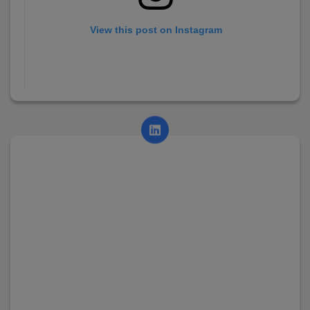
View this post on Instagram
A post shared by AsianCollege (@asian_college_dhayari)