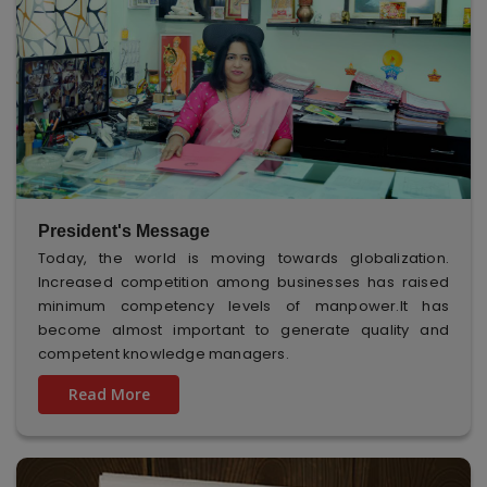
President's Message
Today, the world is moving towards globalization.
Increased competition among businesses has raised
minimum competency levels of manpower.It has
become almost important to generate quality and
competent knowledge managers.
Read More