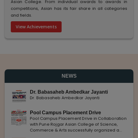
Asian College. From individual awards to awards in
competitions, Asian has its fair share in all categories
and fields.
View Achievements
NEWS
Dr. Babasaheb Ambedkar Jayanti
Dr. Babasaheb Ambedkar Jayanti
Pool Campus Placement Drive
Pool Campus Placement Drive in Collaboration
with Pune Rojgar Asian College of Science,
Commerce & Arts successfully organized a
Pool Campus Placement Drive in collaboration