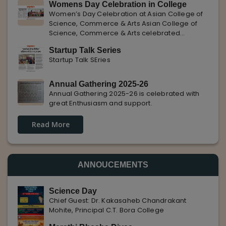
Womens Day Celebration in College
with Pune Rojgar, providing excellent career
Women’s Day Celebration at Asian College of
opportunities to students. The
Science, Commerce & Arts Asian College of
Science, Commerce & Arts celebrated
International Women’s Day with enthusiasm,
Startup Talk Series
highlighting the importance of women
Startup Talk SEries
empowerment, gender equality, and
leadership.
Annual Gathering 2025-26
Annual Gathering 2025-26 is celebrated with
great Enthusiasm and support.
Read More
ANNOUCEMENTS
Science Day
Chief Guest: Dr. Kakasaheb Chandrakant
Mohite, Principal C.T. Bora College