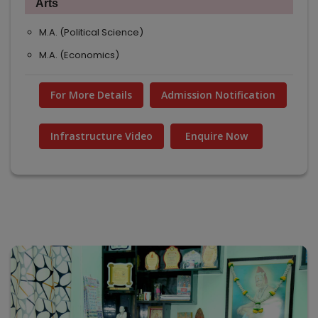
Arts
M.A. (Political Science)
M.A. (Economics)
For More Details
Admission Notification
Infrastructure Video
Enquire Now