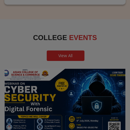
COLLEGE
EVENTS
View All
Webinar on Cyber Security and Digital
Forensics
Guest Speaker: Dr. Leena Satpute Executive Managing
Director, Transcendental Technologies Cyber Security &
Digital Forensics Expert
Date: 2026-07-06