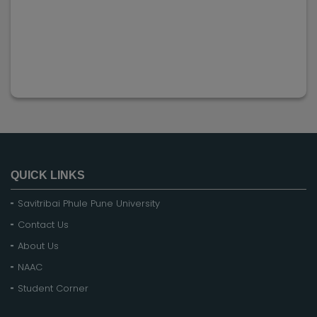
QUICK LINKS
Savitribai Phule Pune University
Contact Us
About Us
NAAC
Student Corner