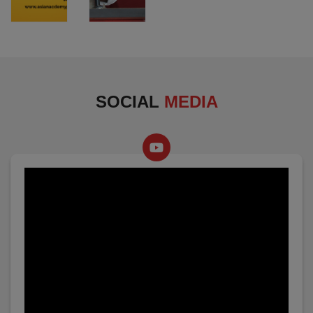
SOCIAL
MEDIA