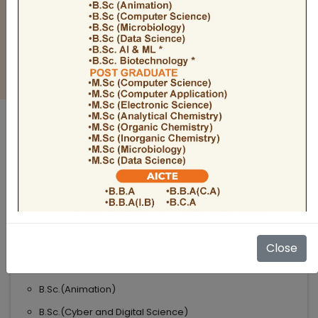
BULLETIN
Admission Open 2026-27
ADMISSIONS OPEN 2026-27
UNDER GRADUATE COURSES
Science
B.Sc
B.Sc.(Microbiology)
Close
B.Sc.(Computer Science)
B.Sc.(Animation)
B.Sc.(Cyber and Digital Science)