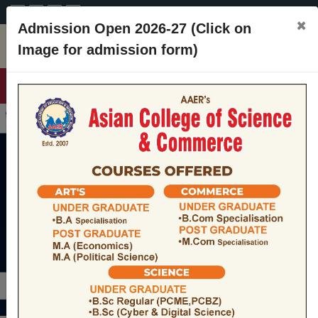
A+
A
A-
CONTACT
×
Admission Open 2026-27 (Click on
Image for admission form)