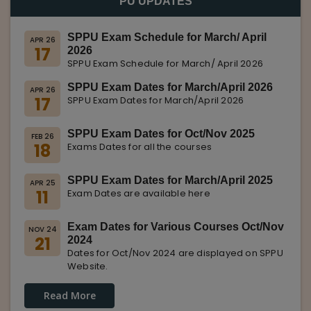
PU UPDATES
SPPU Exam Schedule for March/ April
APR 26
17
2026
SPPU Exam Schedule for March/ April 2026
SPPU Exam Dates for March/April 2026
APR 26
17
SPPU Exam Dates for March/April 2026
SPPU Exam Dates for Oct/Nov 2025
FEB 26
18
Exams Dates for all the courses
SPPU Exam Dates for March/April 2025
APR 25
11
Exam Dates are available here
Exam Dates for Various Courses Oct/Nov
NOV 24
21
2024
Dates for Oct/Nov 2024 are displayed on SPPU
Website.
Read More