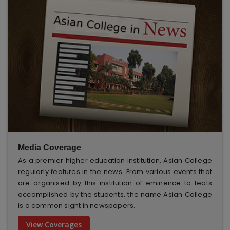
Media Coverage
As a premier higher education institution, Asian College
regularly features in the news. From various events that
are organised by this institution of eminence to feats
accomplished by the students, the name Asian College
is a common sight in newspapers.
View Coverages