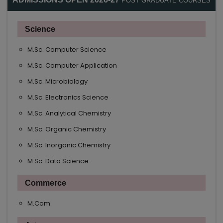
POST GRADUATE COURSES
Science
M.Sc. Computer Science
M.Sc. Computer Application
M.Sc. Microbiology
M.Sc. Electronics Science
M.Sc. Analytical Chemistry
M.Sc. Organic Chemistry
M.Sc. Inorganic Chemistry
M.Sc. Data Science
Commerce
M.Com