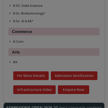
B.SC. Data Science
NEW
B.Sc. Biotechnology*
NEW
B.Sc. AI & ML*
NEW
Commerce
B.Com
Arts
BA
For More Details
Admission Notification
Infrastructure Video
Enquire Now
ADMISSIONS OPEN 2026-27