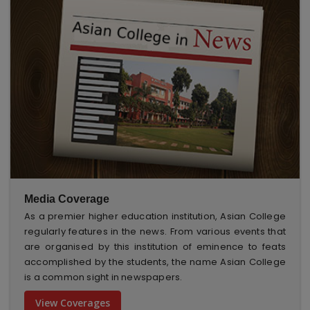
Media Coverage
As a premier higher education institution, Asian College
regularly features in the news. From various events that
are organised by this institution of eminence to feats
accomplished by the students, the name Asian College
is a common sight in newspapers.
View Coverages