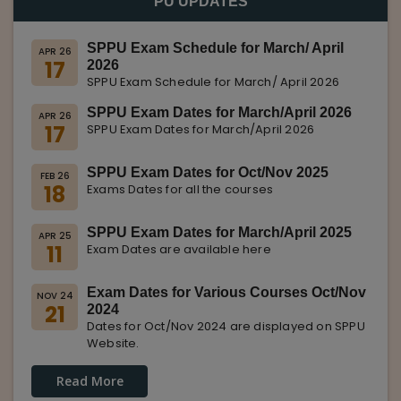
PU UPDATES
SPPU Exam Schedule for March/ April
APR 26
17
2026
SPPU Exam Schedule for March/ April 2026
SPPU Exam Dates for March/April 2026
APR 26
17
SPPU Exam Dates for March/April 2026
SPPU Exam Dates for Oct/Nov 2025
FEB 26
18
Exams Dates for all the courses
SPPU Exam Dates for March/April 2025
APR 25
11
Exam Dates are available here
Exam Dates for Various Courses Oct/Nov
NOV 24
21
2024
Dates for Oct/Nov 2024 are displayed on SPPU
Website.
Read More