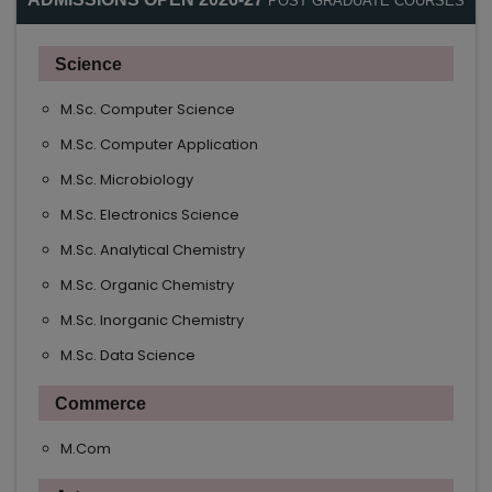
POST GRADUATE COURSES
Science
M.Sc. Computer Science
M.Sc. Computer Application
M.Sc. Microbiology
M.Sc. Electronics Science
M.Sc. Analytical Chemistry
M.Sc. Organic Chemistry
M.Sc. Inorganic Chemistry
M.Sc. Data Science
Commerce
M.Com