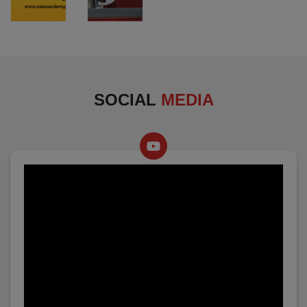
SOCIAL
MEDIA