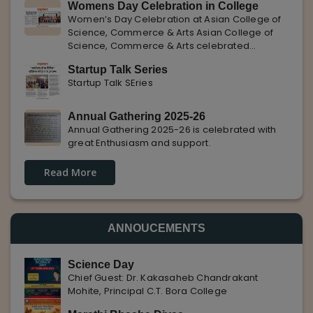
Womens Day Celebration in College
with Pune Rojgar, providing excellent career
Women’s Day Celebration at Asian College of
opportunities to students. The
Science, Commerce & Arts Asian College of
Science, Commerce & Arts celebrated
International Women’s Day with enthusiasm,
Startup Talk Series
highlighting the importance of women
Startup Talk SEries
empowerment, gender equality, and
leadership.
Annual Gathering 2025-26
Annual Gathering 2025-26 is celebrated with
great Enthusiasm and support.
Read More
ANNOUCEMENTS
Science Day
Chief Guest: Dr. Kakasaheb Chandrakant
Mohite, Principal C.T. Bora College