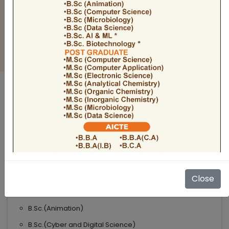
BULLETIN
Admission Open 2026-27
ADMISSIONS OPEN 2026-27
UNDER GRADUATE COURSES
Science
B.Sc
B.Sc.(Microbiology)
Close
B.Sc.(Computer Science)
B.Sc.(Animation)
B.Sc.(Cyber and Digital Science)