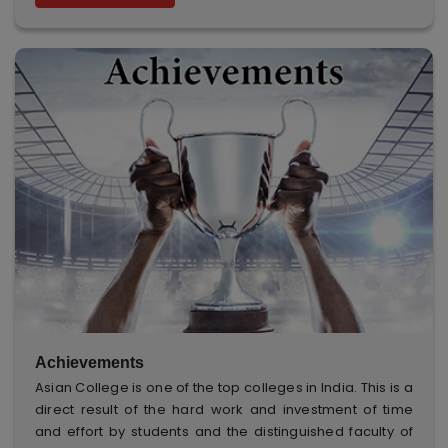
Achievements
Asian College is one of the top colleges in India. This is a
direct result of the hard work and investment of time
and effort by students and the distinguished faculty of