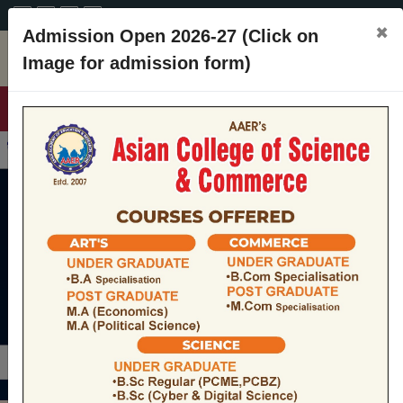
A+
A
A-
CONTACT
×
Admission Open 2026-27 (Click on
Image for admission form)