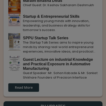
Marathi Bhasha Divas
Chief Guest: Dr. Keshav Sakharam Deshmukh
Startup & Entrepreneurial Skills
Empowering young minds with innovation,
leadership, and business strategy skills for
tomorrow’s success.
SPPU Startup Talk Series
The Startup Talk Series aims to inspire young
minds by sharing real-world entrepreneurial
experiences, innovative ideas, and practical
insights from industry experts to nurture future
Guest Lecture on industrial Knowledge
entrepreneurs.
and Practical Exposure in Automative
Manufacturing
Guest Speaker: Mr. Sohan Kabade & Mr. Sanket
Shikhare Founders of Precision Interface
Read More