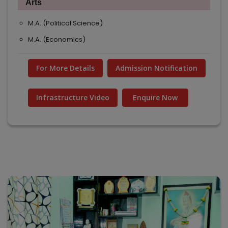
Arts
M.A. (Political Science)
M.A. (Economics)
For More Details
Admission Notification
Infrastructure Video
Enquire Now