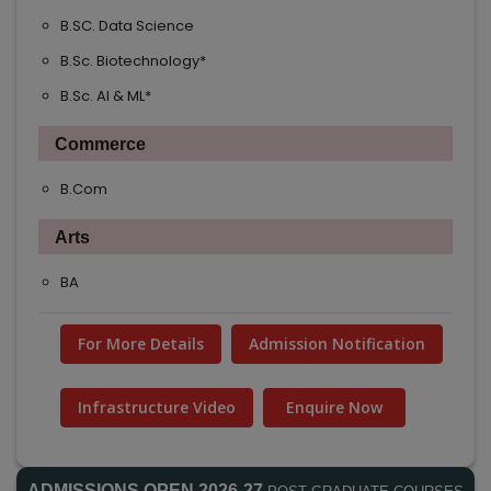
B.SC. Data Science
B.Sc. Biotechnology*
B.Sc. AI & ML*
Commerce
B.Com
Arts
BA
For More Details
Admission Notification
Infrastructure Video
Enquire Now
ADMISSIONS OPEN 2026-27