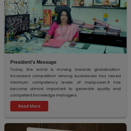
President's Message
Today, the world is moving towards globalization.
Increased competition among businesses has raised
minimum competency levels of manpower.It has
become almost important to generate quality and
competent knowledge managers.
Read More