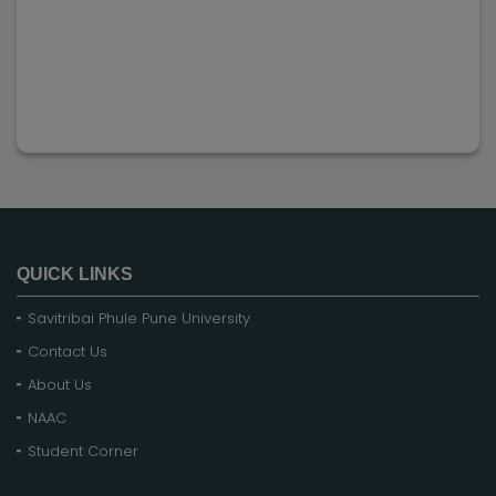
QUICK LINKS
Savitribai Phule Pune University
Contact Us
About Us
NAAC
Student Corner