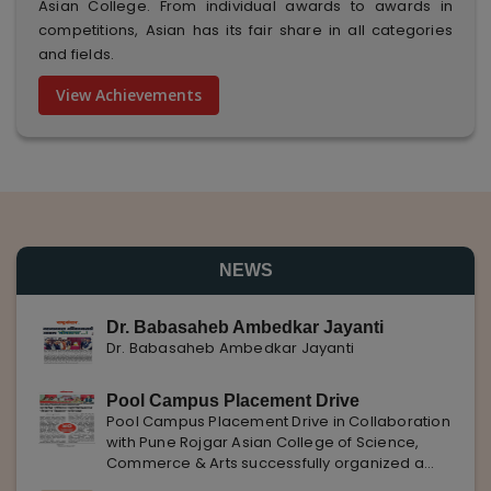
Asian College. From individual awards to awards in
competitions, Asian has its fair share in all categories
and fields.
View Achievements
NEWS
Dr. Babasaheb Ambedkar Jayanti
Dr. Babasaheb Ambedkar Jayanti
Pool Campus Placement Drive
Pool Campus Placement Drive in Collaboration
with Pune Rojgar Asian College of Science,
Commerce & Arts successfully organized a
Pool Campus Placement Drive in collaboration