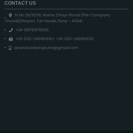
CONTACT US
Sr.No.28/15/16, Narhe Dhayri Road (Pari Company
Chowk),Dhayari, Tal-Haveli, Pune - 411041
+91-9975976605
+91-020-24690610
,
+91-020-24690620
asianacademypune@gmail.com