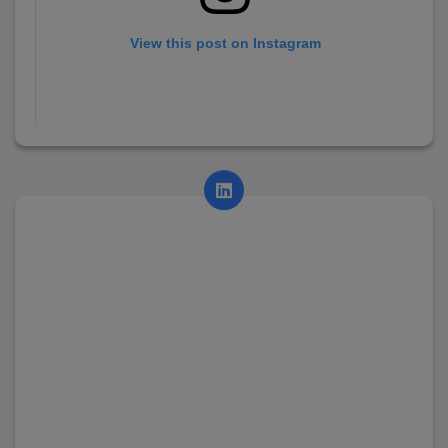
View this post on Instagram
A post shared by AsianCollege (@asian_college_dhayari)