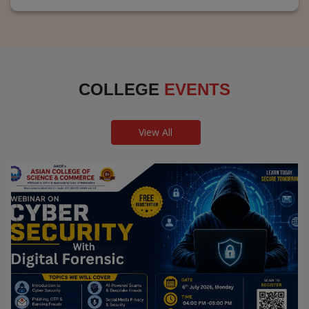
COLLEGE
EVENTS
View All
Webinar on Cyber Security and Digital
Forensics
Guest Speaker: Dr. Leena Satpute Executive Managing
Director, Transcendental Technologies Cyber Security &
Digital Forensics Expert
Date: 2026-07-06