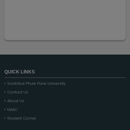
QUICK LINKS
Savitribai Phule Pune University
Contact Us
About Us
NAAC
Student Corner