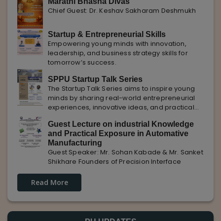
Marathi Bhasha Divas
Chief Guest: Dr. Keshav Sakharam Deshmukh
Startup & Entrepreneurial Skills
Empowering young minds with innovation,
leadership, and business strategy skills for
tomorrow’s success.
SPPU Startup Talk Series
The Startup Talk Series aims to inspire young
minds by sharing real-world entrepreneurial
experiences, innovative ideas, and practical
insights from industry experts to nurture future
Guest Lecture on industrial Knowledge
entrepreneurs.
and Practical Exposure in Automative
Manufacturing
Guest Speaker: Mr. Sohan Kabade & Mr. Sanket
Shikhare Founders of Precision Interface
Read More