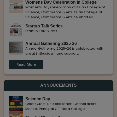
Womens Day Celebration in College
with Pune Rojgar, providing excellent career
Women’s Day Celebration at Asian College of
opportunities to students. The
Science, Commerce & Arts Asian College of
Science, Commerce & Arts celebrated
International Women’s Day with enthusiasm,
Startup Talk Series
highlighting the importance of women
Startup Talk SEries
empowerment, gender equality, and
leadership.
Annual Gathering 2025-26
Annual Gathering 2025-26 is celebrated with
great Enthusiasm and support.
Read More
ANNOUCEMENTS
Science Day
Chief Guest: Dr. Kakasaheb Chandrakant
Mohite, Principal C.T. Bora College