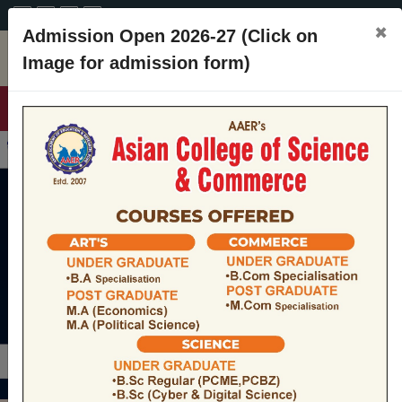
A+
A
A-
CONTACT
×
Admission Open 2026-27 (Click on
Image for admission form)