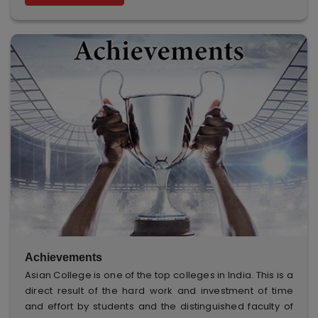
Achievements
Asian College is one of the top colleges in India. This is a
direct result of the hard work and investment of time
and effort by students and the distinguished faculty of