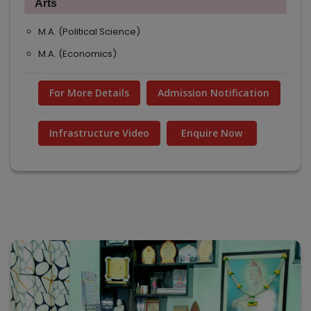
Arts
M.A. (Political Science)
M.A. (Economics)
For More Details
Admission Notification
Infrastructure Video
Enquire Now