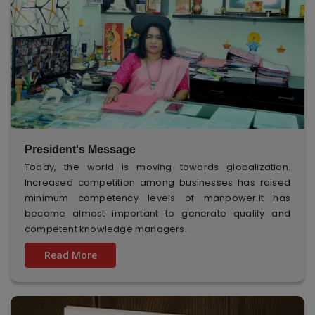
President's Message
Today, the world is moving towards globalization.
Increased competition among businesses has raised
minimum competency levels of manpower.It has
become almost important to generate quality and
competent knowledge managers.
Read More