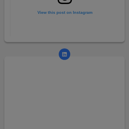
View this post on Instagram
A post shared by AsianCollege (@asian_college_dhayari)