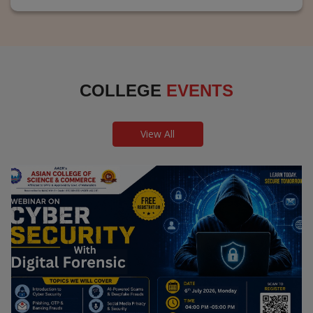
COLLEGE
EVENTS
View All
Webinar on Cyber Security and Digital
Forensics
Guest Speaker: Dr. Leena Satpute Executive Managing
Director, Transcendental Technologies Cyber Security &
Digital Forensics Expert
Date: 2026-07-06