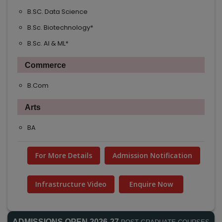
B.SC. Data Science
B.Sc. Biotechnology*
B.Sc. AI & ML*
Commerce
B.Com
Arts
BA
For More Details
Admission Notification
Infrastructure Video
Enquire Now
ADMISSIONS OPEN 2026-27