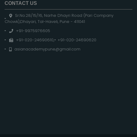
CONTACT US
Sr.No.28/15/16, Narhe Dhayri Road (Pari Company
Chowk),Dhayari, Tal-Haveli, Pune - 411041
+91-9975976605
+91-020-24690610
,
+91-020-24690620
asianacademypune@gmail.com