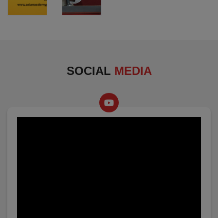
SOCIAL
MEDIA