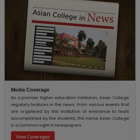
Media Coverage
As a premier higher education institution, Asian College
regularly features in the news. From various events that
are organised by this institution of eminence to feats
accomplished by the students, the name Asian College
is a common sight in newspapers.
View Coverages