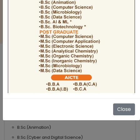
BULLETIN
Admission Open 2026-27
ADMISSIONS OPEN 2026-27
UNDER GRADUATE COURSES
Science
B.Sc
B.Sc.(Microbiology)
Close
B.Sc.(Computer Science)
B.Sc.(Animation)
B.Sc.(Cyber and Digital Science)