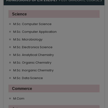
POST GRADUATE COURSES
Science
M.Sc. Computer Science
M.Sc. Computer Application
M.Sc. Microbiology
M.Sc. Electronics Science
M.Sc. Analytical Chemistry
M.Sc. Organic Chemistry
M.Sc. Inorganic Chemistry
M.Sc. Data Science
Commerce
M.Com