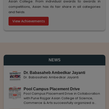
Asian College. From individual awards to awards in
competitions, Asian has its fair share in all categories
and fields.
View Achievements
NEWS
Dr. Babasaheb Ambedkar Jayanti
Dr. Babasaheb Ambedkar Jayanti
Pool Campus Placement Drive
Pool Campus Placement Drive in Collaboration
with Pune Rojgar Asian College of Science,
Commerce & Arts successfully organized a
Pool Campus Placement Drive in collaboration