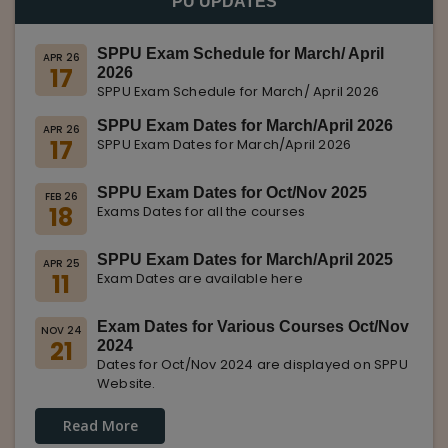
PU UPDATES
SPPU Exam Schedule for March/ April
APR 26
17
2026
SPPU Exam Schedule for March/ April 2026
SPPU Exam Dates for March/April 2026
APR 26
17
SPPU Exam Dates for March/April 2026
SPPU Exam Dates for Oct/Nov 2025
FEB 26
18
Exams Dates for all the courses
SPPU Exam Dates for March/April 2025
APR 25
11
Exam Dates are available here
Exam Dates for Various Courses Oct/Nov
NOV 24
21
2024
Dates for Oct/Nov 2024 are displayed on SPPU
Website.
Read More