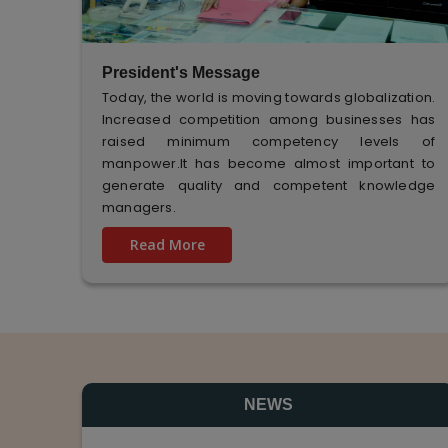
President's Message
Today, the world is moving towards globalization.
Increased competition among businesses has
raised minimum competency levels of
manpower.It has become almost important to
generate quality and competent knowledge
managers.
Read More
NEWS