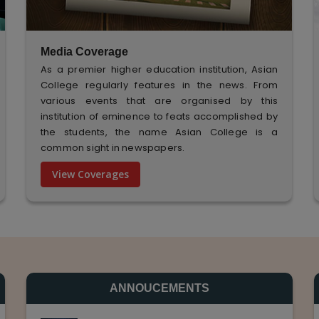
Media Coverage
As a premier higher education institution, Asian
College regularly features in the news. From
various events that are organised by this
institution of eminence to feats accomplished by
the students, the name Asian College is a
common sight in newspapers.
View Coverages
ANNOUCEMENTS