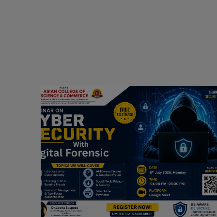
Webinar on Cyber Security and Digital
Forensics
Guest Speaker: Dr. Leena Satpute Executive
ry
Managing Director, Transcendental Technologies
Cyber Security & Digital Forensics Expert
Date: 2026-07-06
Read More