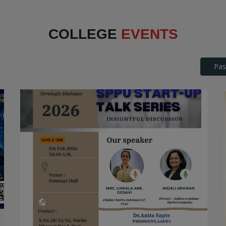
Interface
COLLEGE
EVENTS
Pas
SPPU Startup Talk Series
STARTUP TALK SERIES
Date: 2026-04-25
Read More