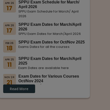
SPPU Exam Schedule for March/
APR 26
17
April 2026
SPPU Exam Schedule for March/ April
2026
SPPU Exam Dates for March/April
APR 26
17
2026
SPPU Exam Dates for March/April 2026
SPPU Exam Dates for Oct/Nov 2025
FEB 26
18
Exams Dates for all the courses
SPPU Exam Dates for March/April
APR 25
11
2025
Exam Dates are available here
Exam Dates for Various Courses
NOV 24
21
Oct/Nov 2024
Dates for Oct/Nov 2024 are displayed
Read More
on SPPU Website.