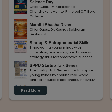
Science Day
Chief Guest: Dr. Kakasaheb
Chandrakant Mohite, Principal C.T. Bora
College
Marathi Bhasha Divas
Chief Guest: Dr. Keshav Sakharam
Deshmukh
Startup & Entrepreneurial Skills
Empowering young minds with
innovation, leadership, and business
strategy skills for tomorrow’s success.
SPPU Startup Talk Series
The Startup Talk Series aims to inspire
young minds by sharing real-world
entrepreneurial experiences, innovative
ideas, and practical insights from
Guest Lecture on industrial
industry experts to nurture future
Read More
Knowledge and Practical Exposure
entrepreneurs.
in Automative Manufacturing
Guest Speaker: Mr. Sohan Kabade & Mr.
Sanket Shikhare Founders of Precision