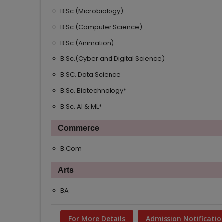
B.Sc.(Microbiology)
B.Sc.(Computer Science)
B.Sc.(Animation)
B.Sc.(Cyber and Digital Science)
B.SC. Data Science
B.Sc. Biotechnology*
B.Sc. AI & ML*
Commerce
B.Com
Arts
BA
For More Details
Admission Notificatio