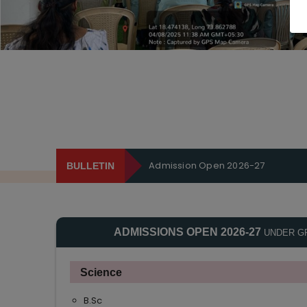
Admission Open 2026-27
BULLETIN
ADMISSIONS OPEN 2026-27
UNDER G
Science
B.Sc