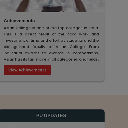
Achievements
Asian College is one of the top colleges in India.
This is a direct result of the hard work and
investment of time and effort by students and the
distinguished faculty of Asian College. From
individual awards to awards in competitions,
Asian has its fair share in all categories and fields.
View Achievements
PU UPDATES