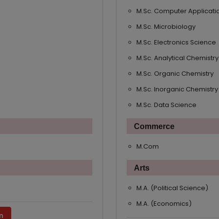
M.Sc. Computer Applicati
M.Sc. Microbiology
M.Sc. Electronics Science
M.Sc. Analytical Chemistry
M.Sc. Organic Chemistry
M.Sc. Inorganic Chemistry
M.Sc. Data Science
Commerce
M.Com
Arts
M.A. (Political Science)
M.A. (Economics)
n