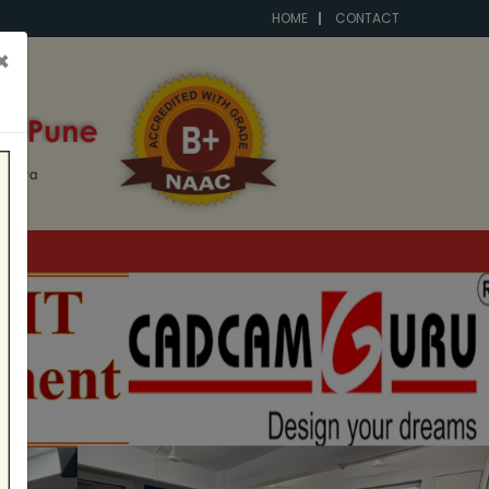
HOME
CONTACT
×