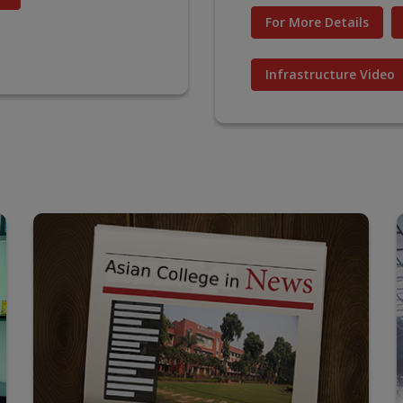
For More Details
Infrastructure Video