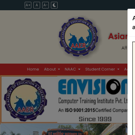
A+
A
A-
Home
About
NAAC
Student Corner
Admi