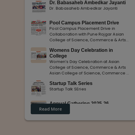
Dr. Babasaheb Ambedkar Jayanti
Dr. Babasaheb Ambedkar Jayanti
Pool Campus Placement Drive
Pool Campus Placement Drive in
Collaboration with Pune Rojgar Asian
College of Science, Commerce & Arts
successfully organized a Pool Campus
Womens Day Celebration in
Placement Drive in collaboration with
College
Pune Rojgar, providing excellent career
Women’s Day Celebration at Asian
opportunities to students. The
College of Science, Commerce & Arts
Asian College of Science, Commerce &
Arts celebrated International Women’s
Startup Talk Series
Day with enthusiasm, highlighting the
Startup Talk SEries
importance of women empowerment,
gender equality, and leadership.
Annual Gathering 2025-26
Read More
Annual Gathering 2025-26 is celebrated
with great Enthusiasm and support.