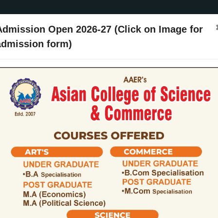
Admission Open 2026-27 (Click on Image for
admission form)
ssion
Activities
Events
Placements
ARIIA
NIRF
Contact Us