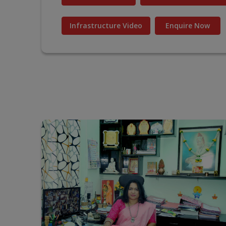
Infrastructure Video
Enquire Now