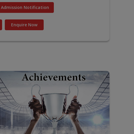
Admission Notification
Enquire Now