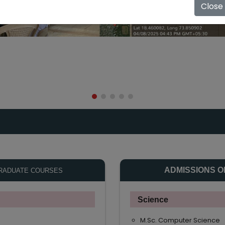
Close
ADMISSIONS O
RADUATE COURSES
Science
M.Sc. Computer Science