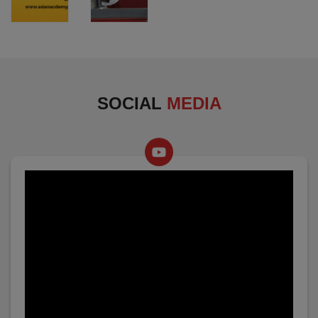
SOCIAL
MEDIA