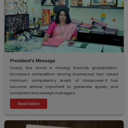
President's Message
Today, the world is moving towards globalization.
Increased competition among businesses has raised
minimum competency levels of manpower.It has
become almost important to generate quality and
competent knowledge managers.
Read More