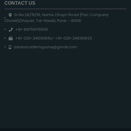
CONTACT US
Sr.No.28/15/16, Narhe Dhayri Road (Pari Company
Chowk),Dhayari, Tal-Haveli, Pune - 411041
+91-9975976605
+91-020-24690610
,
+91-020-24690620
asianacademypune@gmail.com