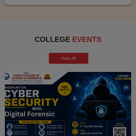
COLLEGE
EVENTS
View All
Webinar on Cyber Security and Digital
Forensics
Guest Speaker: Dr. Leena Satpute Executive Managing
Director, Transcendental Technologies Cyber Security &
Digital Forensics Expert
Date: 2026-07-06