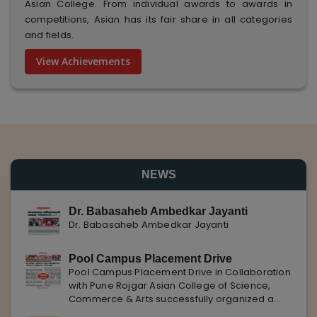
Asian College. From individual awards to awards in
competitions, Asian has its fair share in all categories
and fields.
View Achievements
NEWS
Dr. Babasaheb Ambedkar Jayanti
Dr. Babasaheb Ambedkar Jayanti
Pool Campus Placement Drive
Pool Campus Placement Drive in Collaboration
with Pune Rojgar Asian College of Science,
Commerce & Arts successfully organized a
Pool Campus Placement Drive in collaboration