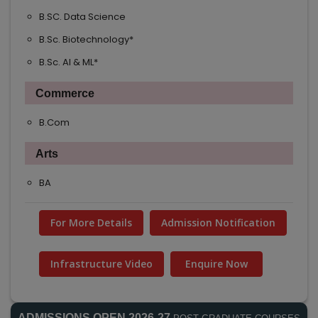
B.SC. Data Science
B.Sc. Biotechnology*
B.Sc. AI & ML*
Commerce
B.Com
Arts
BA
For More Details
Admission Notification
Infrastructure Video
Enquire Now
ADMISSIONS OPEN 2026-27