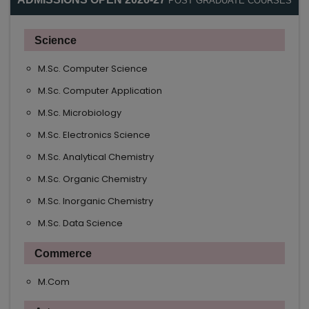
POST GRADUATE COURSES
Science
M.Sc. Computer Science
M.Sc. Computer Application
M.Sc. Microbiology
M.Sc. Electronics Science
M.Sc. Analytical Chemistry
M.Sc. Organic Chemistry
M.Sc. Inorganic Chemistry
M.Sc. Data Science
Commerce
M.Com