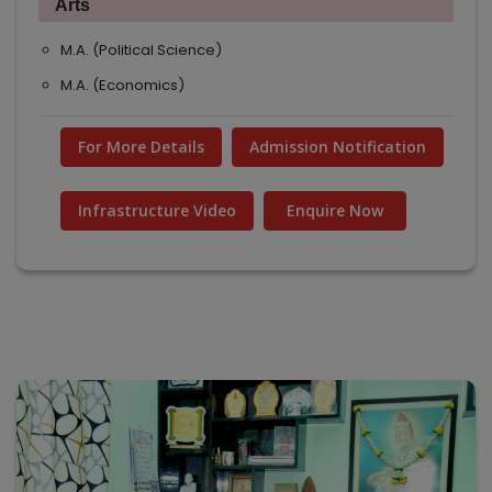
Arts
M.A. (Political Science)
M.A. (Economics)
For More Details
Admission Notification
Infrastructure Video
Enquire Now