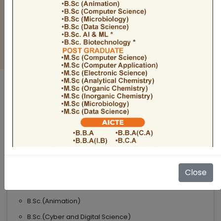
BULLETIN
Admission Open 2026-27
ADMISSIONS OPEN 2026-27
UNDER GRADUATE COURSES
Science
B.Sc
B.Sc.(Microbiology)
Close
B.Sc.(Computer Science)
B.Sc.(Animation)
B.Sc.(Cyber and Digital Science)