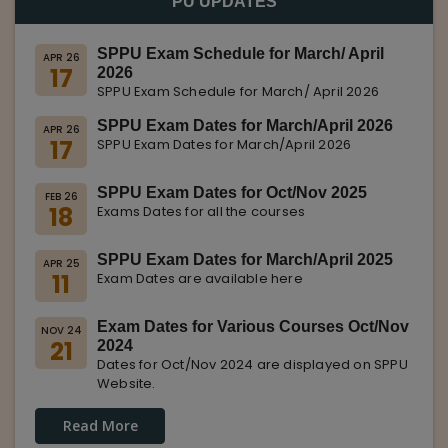
PU UPDATES
SPPU Exam Schedule for March/ April
APR 26
17
2026
SPPU Exam Schedule for March/ April 2026
SPPU Exam Dates for March/April 2026
APR 26
17
SPPU Exam Dates for March/April 2026
SPPU Exam Dates for Oct/Nov 2025
FEB 26
18
Exams Dates for all the courses
SPPU Exam Dates for March/April 2025
APR 25
11
Exam Dates are available here
Exam Dates for Various Courses Oct/Nov
NOV 24
21
2024
Dates for Oct/Nov 2024 are displayed on SPPU
Website.
Read More