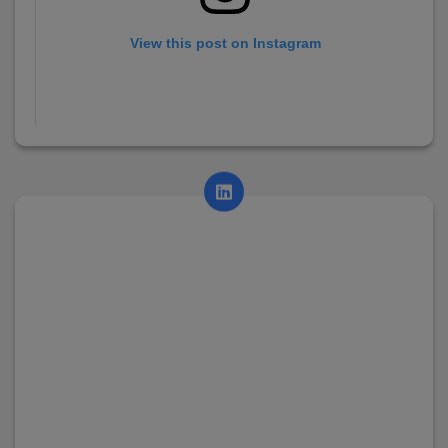
View this post on Instagram
A post shared by AsianCollege (@asian_college_dhayari)