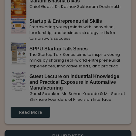
Marathi Bhasha Divas
Chief Guest: Dr. Keshav Sakharam Deshmukh
Startup & Entrepreneurial Skills
Empowering young minds with innovation,
leadership, and business strategy skills for
tomorrow’s success.
SPPU Startup Talk Series
The Startup Talk Series aims to inspire young
minds by sharing real-world entrepreneurial
experiences, innovative ideas, and practical
insights from industry experts to nurture future
Guest Lecture on industrial Knowledge
entrepreneurs.
and Practical Exposure in Automative
Manufacturing
Guest Speaker: Mr. Sohan Kabade & Mr. Sanket
Shikhare Founders of Precision Interface
Read More