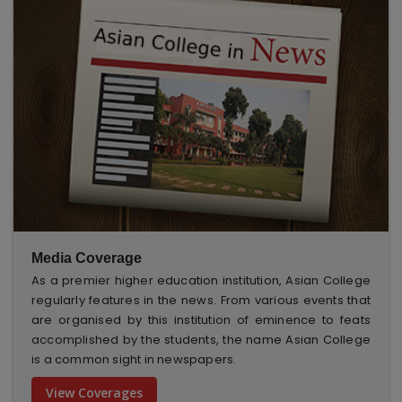
Media Coverage
As a premier higher education institution, Asian College
regularly features in the news. From various events that
are organised by this institution of eminence to feats
accomplished by the students, the name Asian College
is a common sight in newspapers.
View Coverages