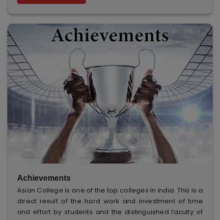
Achievements
Asian College is one of the top colleges in India. This is a
direct result of the hard work and investment of time
and effort by students and the distinguished faculty of