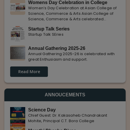
Womens Day Celebration in College
with Pune Rojgar, providing excellent career
Women’s Day Celebration at Asian College of
opportunities to students. The
Science, Commerce & Arts Asian College of
Science, Commerce & Arts celebrated
International Women’s Day with enthusiasm,
Startup Talk Series
highlighting the importance of women
Startup Talk SEries
empowerment, gender equality, and
leadership.
Annual Gathering 2025-26
Annual Gathering 2025-26 is celebrated with
great Enthusiasm and support.
Read More
ANNOUCEMENTS
Science Day
Chief Guest: Dr. Kakasaheb Chandrakant
Mohite, Principal C.T. Bora College