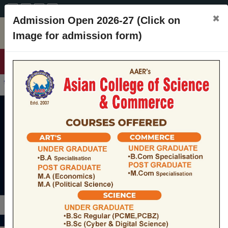
A+
A
A-
CONTACT
×
Admission Open 2026-27 (Click on
Image for admission form)