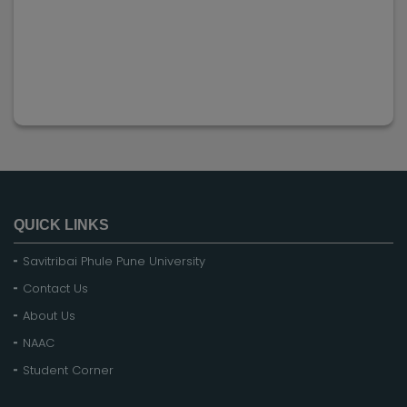
QUICK LINKS
Savitribai Phule Pune University
Contact Us
About Us
NAAC
Student Corner