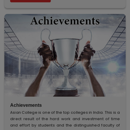
Achievements
Asian College is one of the top colleges in India. This is a
direct result of the hard work and investment of time
and effort by students and the distinguished faculty of