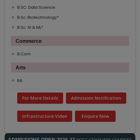
B.SC. Data Science
B.Sc. Biotechnology*
B.Sc. AI & ML*
Commerce
B.Com
Arts
BA
For More Details
Admission Notification
Infrastructure Video
Enquire Now
ADMISSIONS OPEN 2026-27