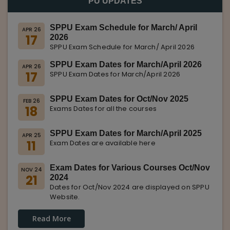
PU UPDATES
SPPU Exam Schedule for March/ April
APR 26
17
2026
SPPU Exam Schedule for March/ April 2026
SPPU Exam Dates for March/April 2026
APR 26
17
SPPU Exam Dates for March/April 2026
SPPU Exam Dates for Oct/Nov 2025
FEB 26
18
Exams Dates for all the courses
SPPU Exam Dates for March/April 2025
APR 25
11
Exam Dates are available here
Exam Dates for Various Courses Oct/Nov
NOV 24
21
2024
Dates for Oct/Nov 2024 are displayed on SPPU
Website.
Read More