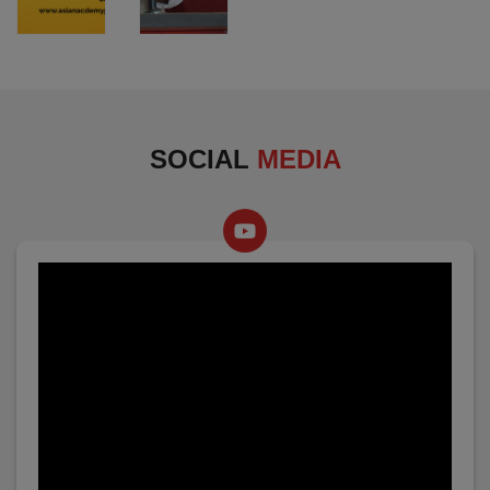
SOCIAL
MEDIA