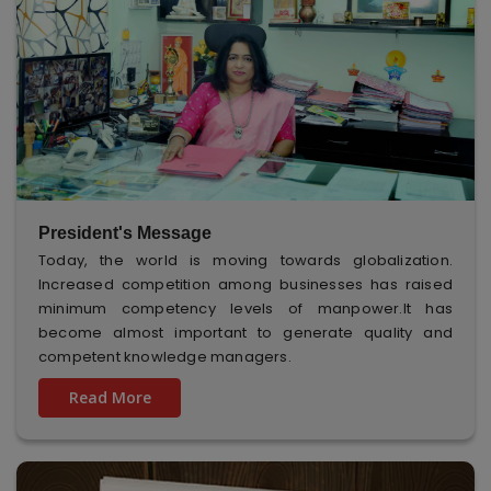
President's Message
Today, the world is moving towards globalization.
Increased competition among businesses has raised
minimum competency levels of manpower.It has
become almost important to generate quality and
competent knowledge managers.
Read More