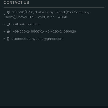
CONTACT US
Sr.No.28/15/16, Narhe Dhayri Road (Pari Company
Chowk),Dhayari, Tal-Haveli, Pune - 411041
+91-9975976605
+91-020-24690610
,
+91-020-24690620
asianacademypune@gmail.com