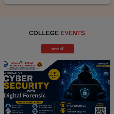
COLLEGE
EVENTS
View All
Webinar on Cyber Security and Digital
Forensics
Guest Speaker: Dr. Leena Satpute Executive Managing
Director, Transcendental Technologies Cyber Security &
Digital Forensics Expert
Date: 2026-07-06