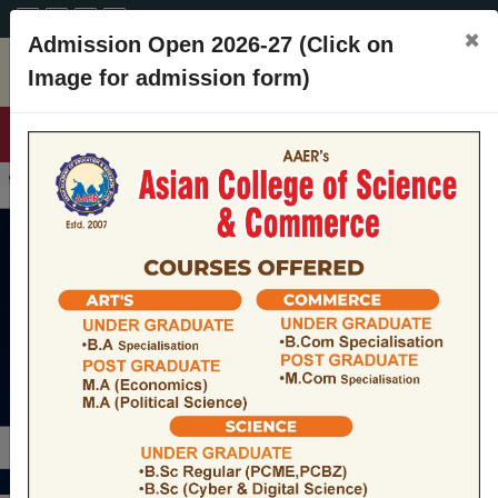
A+
A
A-
CONTACT
×
Admission Open 2026-27 (Click on
Image for admission form)