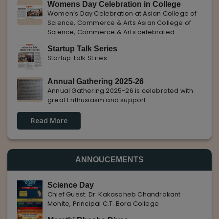
Womens Day Celebration in College
with Pune Rojgar, providing excellent career
Women’s Day Celebration at Asian College of
opportunities to students. The
Science, Commerce & Arts Asian College of
Science, Commerce & Arts celebrated
International Women’s Day with enthusiasm,
Startup Talk Series
highlighting the importance of women
Startup Talk SEries
empowerment, gender equality, and
leadership.
Annual Gathering 2025-26
Annual Gathering 2025-26 is celebrated with
great Enthusiasm and support.
Read More
ANNOUCEMENTS
Science Day
Chief Guest: Dr. Kakasaheb Chandrakant
Mohite, Principal C.T. Bora College