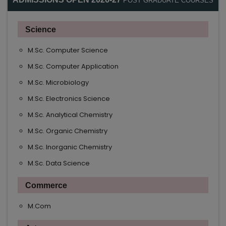
POST GRADUATE COURSES
Science
M.Sc. Computer Science
M.Sc. Computer Application
M.Sc. Microbiology
M.Sc. Electronics Science
M.Sc. Analytical Chemistry
M.Sc. Organic Chemistry
M.Sc. Inorganic Chemistry
M.Sc. Data Science
Commerce
M.Com