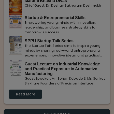
Marathi Bhasha Divas
Chief Guest: Dr. Keshav Sakharam Deshmukh
Startup & Entrepreneurial Skills
Empowering young minds with innovation,
leadership, and business strategy skills for
tomorrow’s success.
SPPU Startup Talk Series
The Startup Talk Series aims to inspire young
minds by sharing real-world entrepreneurial
experiences, innovative ideas, and practical
insights from industry experts to nurture future
Guest Lecture on industrial Knowledge
entrepreneurs.
and Practical Exposure in Automative
Manufacturing
Guest Speaker: Mr. Sohan Kabade & Mr. Sanket
Shikhare Founders of Precision Interface
Read More