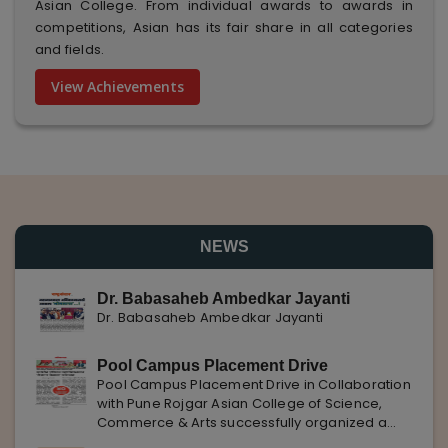
Asian College. From individual awards to awards in
competitions, Asian has its fair share in all categories
and fields.
View Achievements
NEWS
Dr. Babasaheb Ambedkar Jayanti
Dr. Babasaheb Ambedkar Jayanti
Pool Campus Placement Drive
Pool Campus Placement Drive in Collaboration
with Pune Rojgar Asian College of Science,
Commerce & Arts successfully organized a
Pool Campus Placement Drive in collaboration