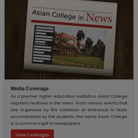
Media Coverage
As a premier higher education institution, Asian College
regularly features in the news. From various events that
are organised by this institution of eminence to feats
accomplished by the students, the name Asian College
is a common sight in newspapers.
View Coverages