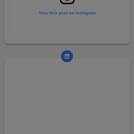
View this post on Instagram
A post shared by AsianCollege (@asian_college_dhayari)