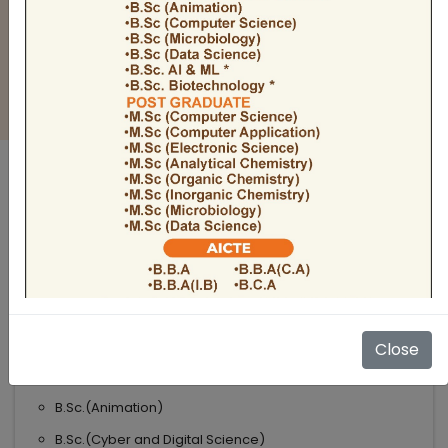
BULLETIN
Admission Open 2026-27
ADMISSIONS OPEN 2026-27
UNDER GRADUATE COURSES
Science
B.Sc
B.Sc.(Microbiology)
Close
B.Sc.(Computer Science)
B.Sc.(Animation)
B.Sc.(Cyber and Digital Science)