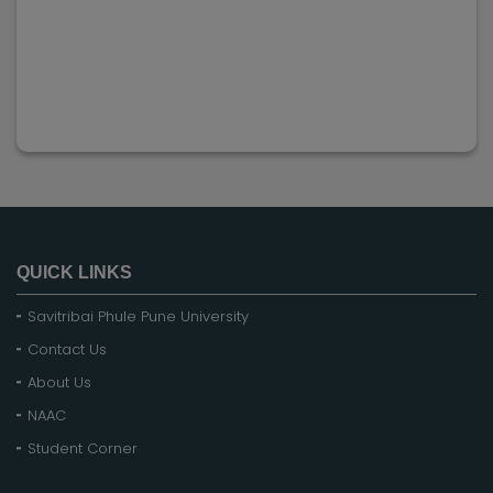
QUICK LINKS
Savitribai Phule Pune University
Contact Us
About Us
NAAC
Student Corner