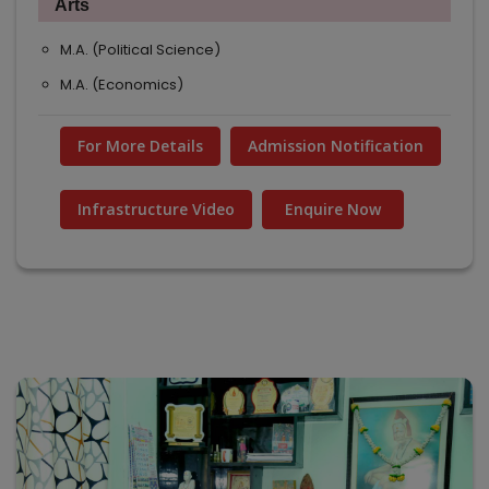
Arts
M.A. (Political Science)
M.A. (Economics)
For More Details
Admission Notification
Infrastructure Video
Enquire Now