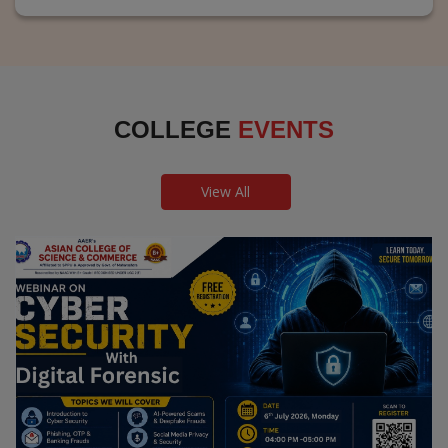
COLLEGE
EVENTS
View All
Webinar on Cyber Security and Digital
Forensics
Guest Speaker: Dr. Leena Satpute Executive Managing
Director, Transcendental Technologies Cyber Security &
Digital Forensics Expert
Date: 2026-07-06