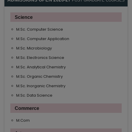
POST GRADUATE COURSES
Science
M.Sc. Computer Science
M.Sc. Computer Application
M.Sc. Microbiology
M.Sc. Electronics Science
M.Sc. Analytical Chemistry
M.Sc. Organic Chemistry
M.Sc. Inorganic Chemistry
M.Sc. Data Science
Commerce
M.Com