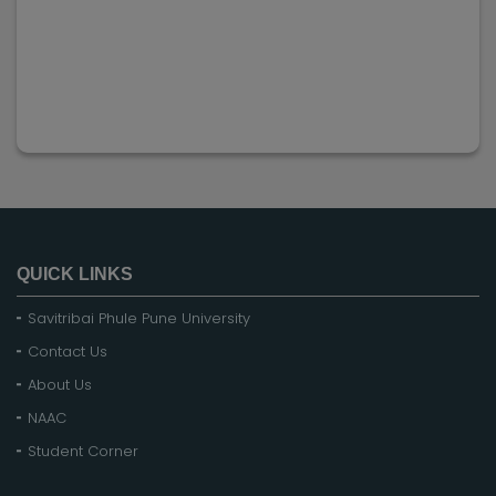
QUICK LINKS
Savitribai Phule Pune University
Contact Us
About Us
NAAC
Student Corner