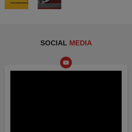
SOCIAL
MEDIA