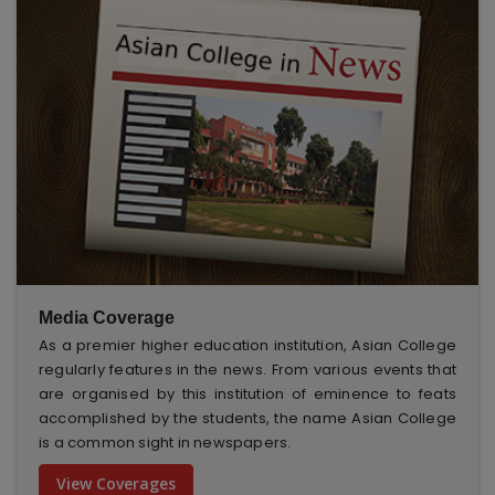
Media Coverage
As a premier higher education institution, Asian College
regularly features in the news. From various events that
are organised by this institution of eminence to feats
accomplished by the students, the name Asian College
is a common sight in newspapers.
View Coverages