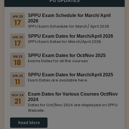
PU UPDATES
SPPU Exam Schedule for March/ April
APR 26
17
2026
SPPU Exam Schedule for March/ April 2026
SPPU Exam Dates for March/April 2026
APR 26
17
SPPU Exam Dates for March/April 2026
SPPU Exam Dates for Oct/Nov 2025
FEB 26
18
Exams Dates for all the courses
SPPU Exam Dates for March/April 2025
APR 25
11
Exam Dates are available here
Exam Dates for Various Courses Oct/Nov
NOV 24
21
2024
Dates for Oct/Nov 2024 are displayed on SPPU
Website.
Read More