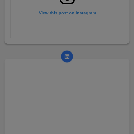
View this post on Instagram
A post shared by AsianCollege (@asian_college_dhayari)