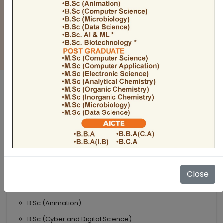
BULLETIN
Admission Open 2026-27
ADMISSIONS OPEN 2026-27
UNDER GRADUATE COURSES
Science
B.Sc
B.Sc.(Microbiology)
Close
B.Sc.(Computer Science)
B.Sc.(Animation)
B.Sc.(Cyber and Digital Science)