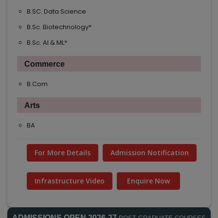
B.SC. Data Science
B.Sc. Biotechnology*
B.Sc. AI & ML*
Commerce
B.Com
Arts
BA
For More Details
Admission Notification
Infrastructure Video
Enquire Now
ADMISSIONS OPEN 2026-27