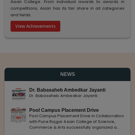
Asian College. From individual awards to awards in
competitions, Asian has its fair share in all categories
and fields.
View Achievements
NEWS
Dr. Babasaheb Ambedkar Jayanti
Dr. Babasaheb Ambedkar Jayanti
Pool Campus Placement Drive
Pool Campus Placement Drive in Collaboration
with Pune Rojgar Asian College of Science,
Commerce & Arts successfully organized a
Pool Campus Placement Drive in collaboration