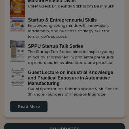
Marathi Bhasha Divas
Chief Guest: Dr. Keshav Sakharam Deshmukh
Startup & Entrepreneurial Skills
Empowering young minds with innovation,
leadership, and business strategy skills for
tomorrow’s success.
SPPU Startup Talk Series
The Startup Talk Series aims to inspire young
minds by sharing real-world entrepreneurial
experiences, innovative ideas, and practical
insights from industry experts to nurture future
Guest Lecture on industrial Knowledge
entrepreneurs.
and Practical Exposure in Automative
Manufacturing
Guest Speaker: Mr. Sohan Kabade & Mr. Sanket
Shikhare Founders of Precision Interface
Read More