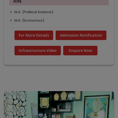
Arts
M.A. (Political Science)
M.A. (Economics)
For More Details
Admission Notification
Infrastructure Video
Enquire Now