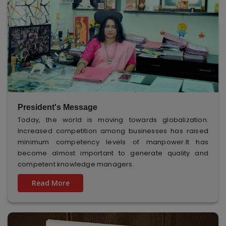
President's Message
Today, the world is moving towards globalization.
Increased competition among businesses has raised
minimum competency levels of manpower.It has
become almost important to generate quality and
competent knowledge managers.
Read More