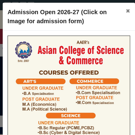
A+
A
A-
CONTACT
×
Admission Open 2026-27 (Click on
Image for admission form)