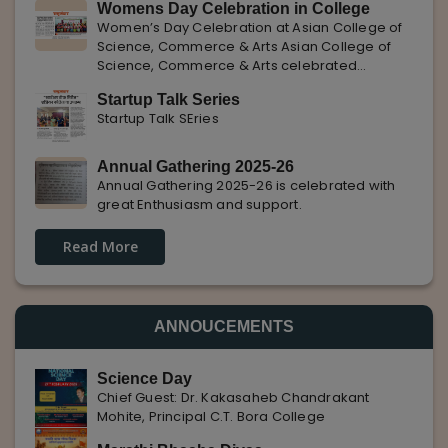
Womens Day Celebration in College
with Pune Rojgar, providing excellent career
Women’s Day Celebration at Asian College of
opportunities to students. The
Science, Commerce & Arts Asian College of
Science, Commerce & Arts celebrated
International Women’s Day with enthusiasm,
Startup Talk Series
highlighting the importance of women
Startup Talk SEries
empowerment, gender equality, and
leadership.
Annual Gathering 2025-26
Annual Gathering 2025-26 is celebrated with
great Enthusiasm and support.
Read More
ANNOUCEMENTS
Science Day
Chief Guest: Dr. Kakasaheb Chandrakant
Mohite, Principal C.T. Bora College