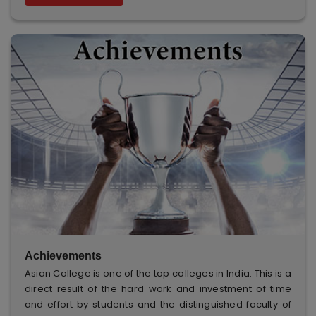
Achievements
Asian College is one of the top colleges in India. This is a
direct result of the hard work and investment of time
and effort by students and the distinguished faculty of