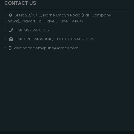
CONTACT US
Sr.No.28/15/16, Narhe Dhayri Road (Pari Company
Chowk),Dhayari, Tal-Haveli, Pune - 411041
+91-9975976605
+91-020-24690610
,
+91-020-24690620
asianacademypune@gmail.com