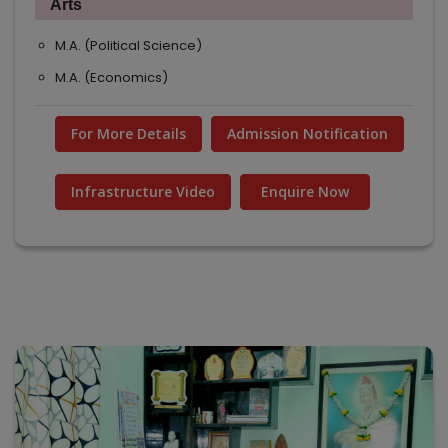
Arts
M.A. (Political Science)
M.A. (Economics)
For More Details
Admission Notification
Infrastructure Video
Enquire Now