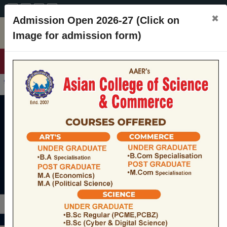
A+
A
A-
CONTACT
×
Admission Open 2026-27 (Click on
Image for admission form)