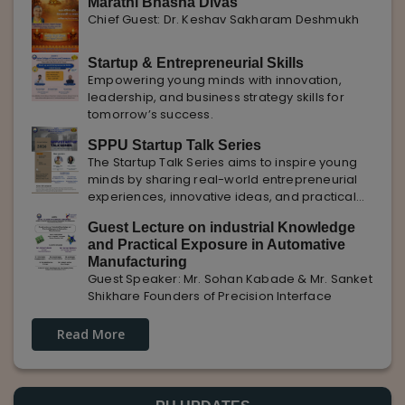
Marathi Bhasha Divas
Chief Guest: Dr. Keshav Sakharam Deshmukh
Startup & Entrepreneurial Skills
Empowering young minds with innovation,
leadership, and business strategy skills for
tomorrow’s success.
SPPU Startup Talk Series
The Startup Talk Series aims to inspire young
minds by sharing real-world entrepreneurial
experiences, innovative ideas, and practical
insights from industry experts to nurture future
Guest Lecture on industrial Knowledge
entrepreneurs.
and Practical Exposure in Automative
Manufacturing
Guest Speaker: Mr. Sohan Kabade & Mr. Sanket
Shikhare Founders of Precision Interface
Read More