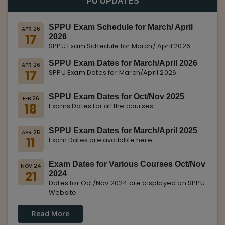
PU UPDATES
SPPU Exam Schedule for March/ April
APR 26
17
2026
SPPU Exam Schedule for March/ April 2026
SPPU Exam Dates for March/April 2026
APR 26
17
SPPU Exam Dates for March/April 2026
SPPU Exam Dates for Oct/Nov 2025
FEB 26
18
Exams Dates for all the courses
SPPU Exam Dates for March/April 2025
APR 25
11
Exam Dates are available here
Exam Dates for Various Courses Oct/Nov
NOV 24
21
2024
Dates for Oct/Nov 2024 are displayed on SPPU
Website.
Read More