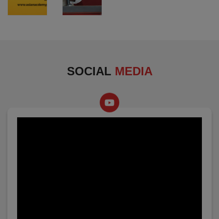
SOCIAL
MEDIA