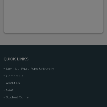
QUICK LINKS
Savitribai Phule Pune University
Contact Us
About Us
NAAC
Student Corner