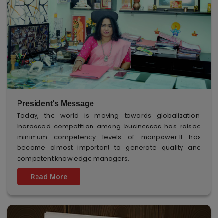
President's Message
Today, the world is moving towards globalization.
Increased competition among businesses has raised
minimum competency levels of manpower.It has
become almost important to generate quality and
competent knowledge managers.
Read More