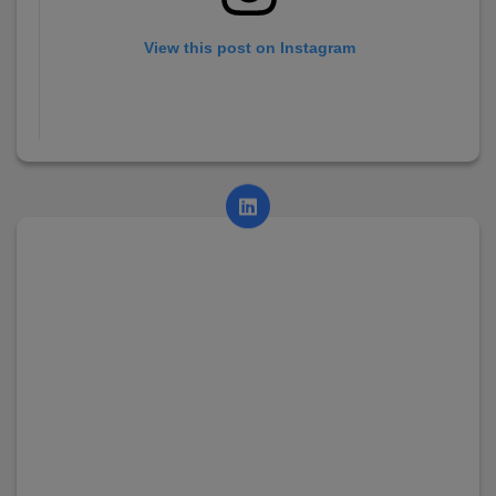
View this post on Instagram
A post shared by AsianCollege (@asian_college_dhayari)