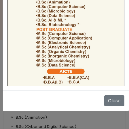
BULLETIN
Admission Open 2026-27
ADMISSIONS OPEN 2026-27
UNDER GRADUATE COURSES
Science
B.Sc
B.Sc.(Microbiology)
Close
B.Sc.(Computer Science)
B.Sc.(Animation)
B.Sc.(Cyber and Digital Science)