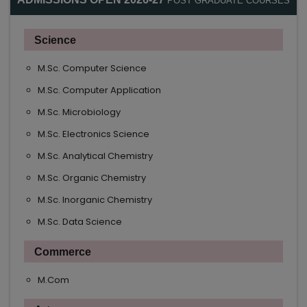
POST GRADUATE COURSES
Science
M.Sc. Computer Science
M.Sc. Computer Application
M.Sc. Microbiology
M.Sc. Electronics Science
M.Sc. Analytical Chemistry
M.Sc. Organic Chemistry
M.Sc. Inorganic Chemistry
M.Sc. Data Science
Commerce
M.Com