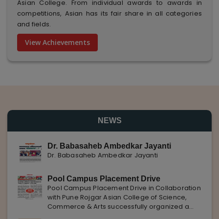
Asian College. From individual awards to awards in
competitions, Asian has its fair share in all categories
and fields.
View Achievements
NEWS
Dr. Babasaheb Ambedkar Jayanti
Dr. Babasaheb Ambedkar Jayanti
Pool Campus Placement Drive
Pool Campus Placement Drive in Collaboration
with Pune Rojgar Asian College of Science,
Commerce & Arts successfully organized a
Pool Campus Placement Drive in collaboration