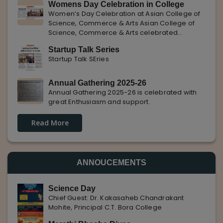
Womens Day Celebration in College
with Pune Rojgar, providing excellent career
Women’s Day Celebration at Asian College of
opportunities to students. The
Science, Commerce & Arts Asian College of
Science, Commerce & Arts celebrated
International Women’s Day with enthusiasm,
Startup Talk Series
highlighting the importance of women
Startup Talk SEries
empowerment, gender equality, and
leadership.
Annual Gathering 2025-26
Annual Gathering 2025-26 is celebrated with
great Enthusiasm and support.
Read More
ANNOUCEMENTS
Science Day
Chief Guest: Dr. Kakasaheb Chandrakant
Mohite, Principal C.T. Bora College