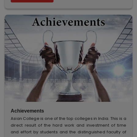
Achievements
Asian College is one of the top colleges in India. This is a
direct result of the hard work and investment of time
and effort by students and the distinguished faculty of