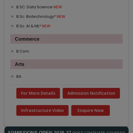
B.SC. Data Science
NEW
B.Sc. Biotechnology*
NEW
B.Sc. AI & ML*
NEW
Commerce
B.Com
Arts
BA
For More Details
Admission Notification
Infrastructure Video
Enquire Now
ADMISSIONS OPEN 2026-27