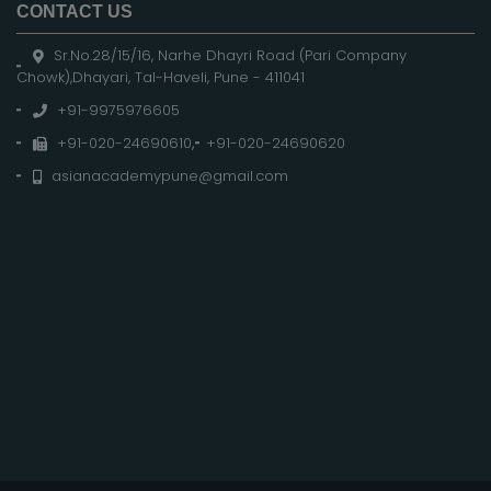
CONTACT US
Sr.No.28/15/16, Narhe Dhayri Road (Pari Company
Chowk),Dhayari, Tal-Haveli, Pune - 411041
+91-9975976605
+91-020-24690610
,
+91-020-24690620
asianacademypune@gmail.com