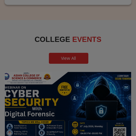
COLLEGE
EVENTS
View All
Webinar on Cyber Security and Digital
Forensics
Guest Speaker: Dr. Leena Satpute Executive Managing
Director, Transcendental Technologies Cyber Security &
Digital Forensics Expert
Date: 2026-07-06