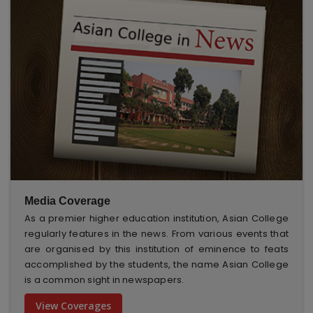
Media Coverage
As a premier higher education institution, Asian College
regularly features in the news. From various events that
are organised by this institution of eminence to feats
accomplished by the students, the name Asian College
is a common sight in newspapers.
View Coverages