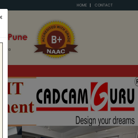
HOME
CONTACT
×