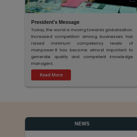
President's Message
Today, the world is moving towards globalization.
Increased competition among businesses has
raised minimum competency levels of
manpower.It has become almost important to
generate quality and competent knowledge
managers.
Read More
NEWS