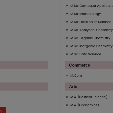
M.Sc. Computer Applicati
M.Sc. Microbiology
M.Sc. Electronics Science
M.Sc. Analytical Chemistry
M.Sc. Organic Chemistry
M.Sc. Inorganic Chemistry
M.Sc. Data Science
Commerce
M.Com
Arts
M.A. (Political Science)
M.A. (Economics)
n