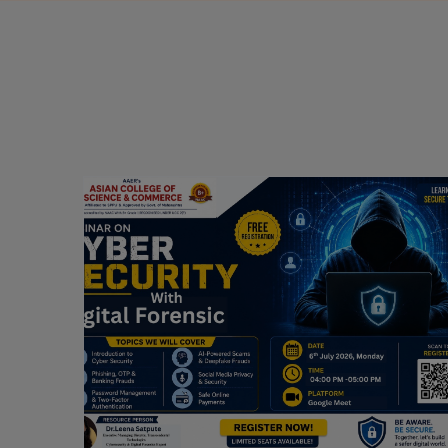
Webinar on Cyber Security and Digital
Forensics
Guest Speaker: Dr. Leena Satpute Executive
ry
Managing Director, Transcendental Technologies
Cyber Security & Digital Forensics Expert
Date: 2026-07-06
Read More