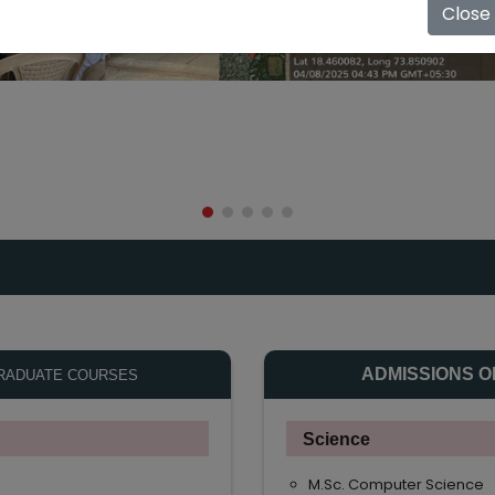
Close
ADMISSIONS O
RADUATE COURSES
Science
M.Sc. Computer Science