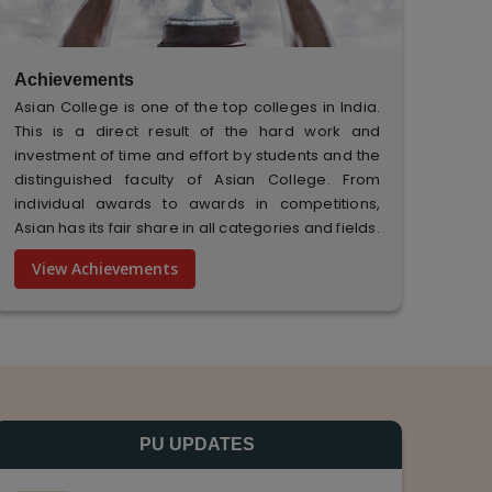
Achievements
Asian College is one of the top colleges in India.
This is a direct result of the hard work and
investment of time and effort by students and the
distinguished faculty of Asian College. From
individual awards to awards in competitions,
Asian has its fair share in all categories and fields.
View Achievements
PU UPDATES