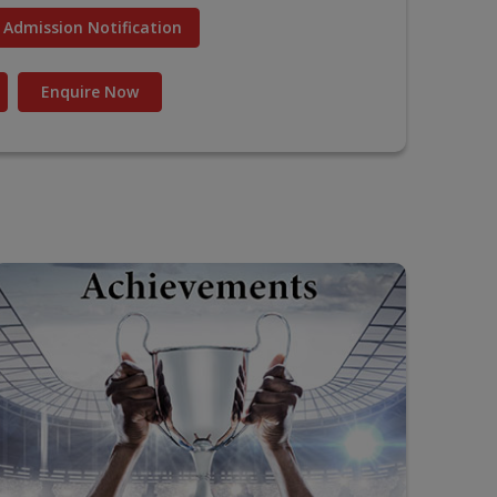
Admission Notification
Enquire Now