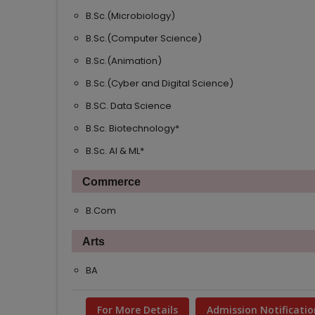
B.Sc.(Microbiology)
B.Sc.(Computer Science)
B.Sc.(Animation)
B.Sc.(Cyber and Digital Science)
B.SC. Data Science
B.Sc. Biotechnology*
B.Sc. AI & ML*
Commerce
B.Com
Arts
BA
For More Details
Admission Notificatio