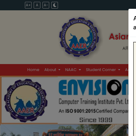
A+
A
A-
Home
About
NAAC
Student Corner
Admi