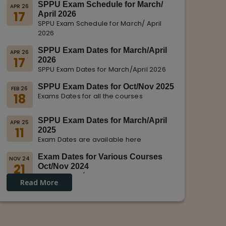
SPPU Exam Schedule for March/
APR 26
17
April 2026
SPPU Exam Schedule for March/ April
2026
SPPU Exam Dates for March/April
APR 26
17
2026
SPPU Exam Dates for March/April 2026
SPPU Exam Dates for Oct/Nov 2025
FEB 26
18
Exams Dates for all the courses
SPPU Exam Dates for March/April
APR 25
11
2025
Exam Dates are available here
Exam Dates for Various Courses
NOV 24
21
Oct/Nov 2024
Dates for Oct/Nov 2024 are displayed
Read More
on SPPU Website.