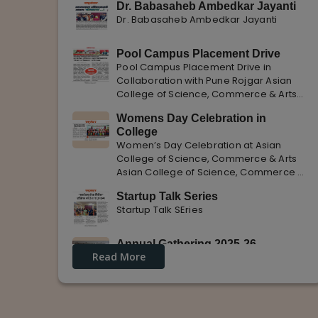
Dr. Babasaheb Ambedkar Jayanti
Dr. Babasaheb Ambedkar Jayanti
Pool Campus Placement Drive
Pool Campus Placement Drive in
Collaboration with Pune Rojgar Asian
College of Science, Commerce & Arts
successfully organized a Pool Campus
Womens Day Celebration in
Placement Drive in collaboration with
College
Pune Rojgar, providing excellent career
Women’s Day Celebration at Asian
opportunities to students. The
College of Science, Commerce & Arts
Asian College of Science, Commerce &
Arts celebrated International Women’s
Startup Talk Series
Day with enthusiasm, highlighting the
Startup Talk SEries
importance of women empowerment,
gender equality, and leadership.
Annual Gathering 2025-26
Read More
Annual Gathering 2025-26 is celebrated
with great Enthusiasm and support.