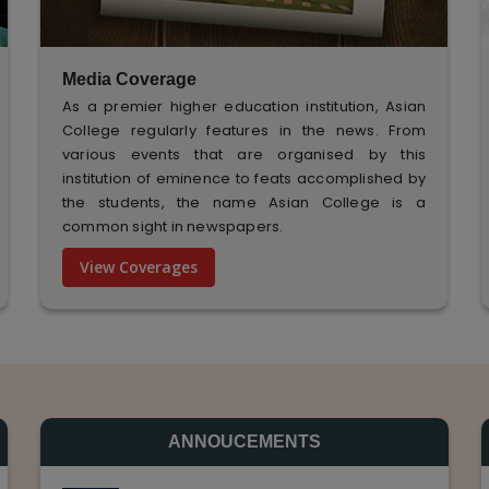
Media Coverage
As a premier higher education institution, Asian
College regularly features in the news. From
various events that are organised by this
institution of eminence to feats accomplished by
the students, the name Asian College is a
common sight in newspapers.
View Coverages
ANNOUCEMENTS