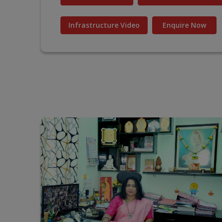
Infrastructure Video
Enquire Now