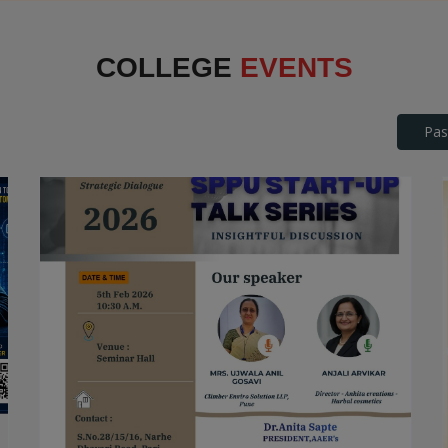
Interface
COLLEGE
EVENTS
Pas
SPPU Startup Talk Series
STARTUP TALK SERIES
Date: 2026-04-25
Read More