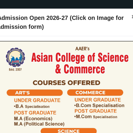
Admission Open 2026-27 (Click on Image for
admission form)
ssion
Activities
Events
Placements
ARIIA
NIRF
Contact Us