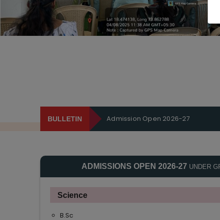
Admission Open 2026-27
BULLETIN
ADMISSIONS OPEN 2026-27
UNDER G
Science
B.Sc