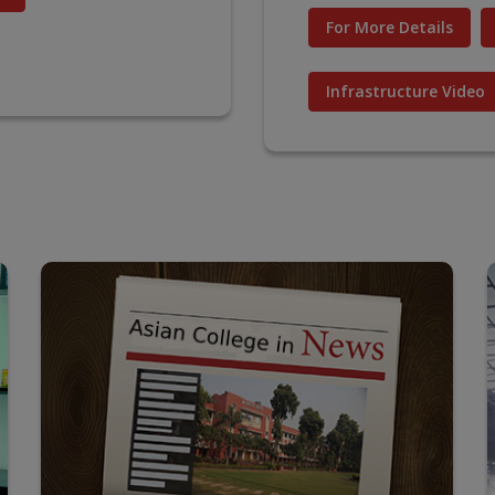
For More Details
Infrastructure Video