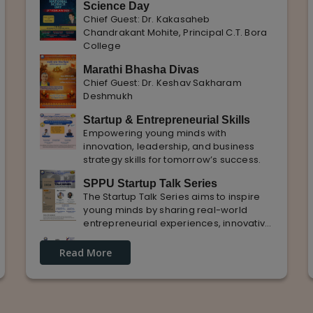
Science Day
Chief Guest: Dr. Kakasaheb
Chandrakant Mohite, Principal C.T. Bora
College
Marathi Bhasha Divas
Chief Guest: Dr. Keshav Sakharam
Deshmukh
Startup & Entrepreneurial Skills
Empowering young minds with
innovation, leadership, and business
strategy skills for tomorrow’s success.
SPPU Startup Talk Series
The Startup Talk Series aims to inspire
young minds by sharing real-world
entrepreneurial experiences, innovative
ideas, and practical insights from
Guest Lecture on industrial
industry experts to nurture future
Read More
Knowledge and Practical Exposure
entrepreneurs.
in Automative Manufacturing
Guest Speaker: Mr. Sohan Kabade & Mr.
Sanket Shikhare Founders of Precision