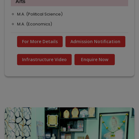
Arts
M.A. (Political Science)
M.A. (Economics)
For More Details
Admission Notification
Infrastructure Video
Enquire Now