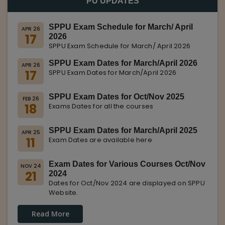
PU UPDATES
SPPU Exam Schedule for March/ April
APR 26
17
2026
SPPU Exam Schedule for March/ April 2026
SPPU Exam Dates for March/April 2026
APR 26
17
SPPU Exam Dates for March/April 2026
SPPU Exam Dates for Oct/Nov 2025
FEB 26
18
Exams Dates for all the courses
SPPU Exam Dates for March/April 2025
APR 25
11
Exam Dates are available here
Exam Dates for Various Courses Oct/Nov
NOV 24
21
2024
Dates for Oct/Nov 2024 are displayed on SPPU
Website.
Read More