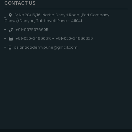
CONTACT US
Sr.No.28/15/16, Narhe Dhayri Road (Pari Company
Chowk),Dhayari, Tal-Haveli, Pune - 411041
+91-9975976605
+91-020-24690610
,
+91-020-24690620
asianacademypune@gmail.com