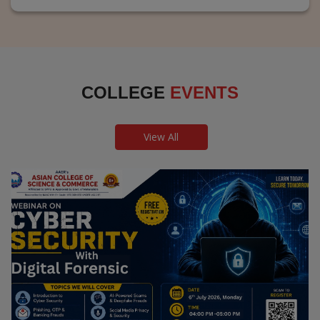
COLLEGE
EVENTS
View All
Webinar on Cyber Security and Digital
Forensics
Guest Speaker: Dr. Leena Satpute Executive Managing
Director, Transcendental Technologies Cyber Security &
Digital Forensics Expert
Date: 2026-07-06