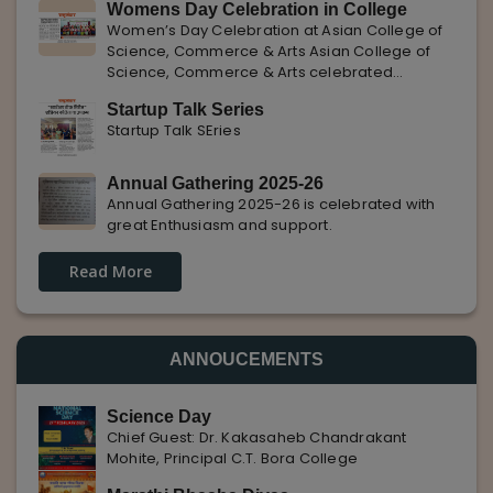
Womens Day Celebration in College
with Pune Rojgar, providing excellent career
Women’s Day Celebration at Asian College of
opportunities to students. The
Science, Commerce & Arts Asian College of
Science, Commerce & Arts celebrated
International Women’s Day with enthusiasm,
Startup Talk Series
highlighting the importance of women
Startup Talk SEries
empowerment, gender equality, and
leadership.
Annual Gathering 2025-26
Annual Gathering 2025-26 is celebrated with
great Enthusiasm and support.
Read More
ANNOUCEMENTS
Science Day
Chief Guest: Dr. Kakasaheb Chandrakant
Mohite, Principal C.T. Bora College