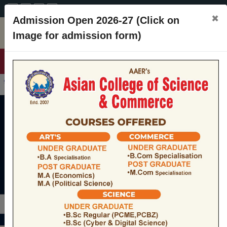
A+
A
A-
CONTACT
×
Admission Open 2026-27 (Click on
Image for admission form)