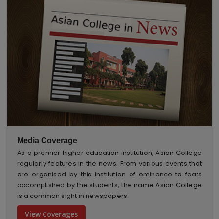
Media Coverage
As a premier higher education institution, Asian College
regularly features in the news. From various events that
are organised by this institution of eminence to feats
accomplished by the students, the name Asian College
is a common sight in newspapers.
View Coverages