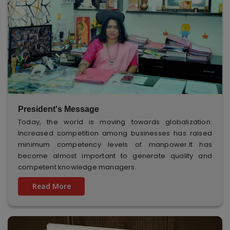
President's Message
Today, the world is moving towards globalization.
Increased competition among businesses has raised
minimum competency levels of manpower.It has
become almost important to generate quality and
competent knowledge managers.
Read More