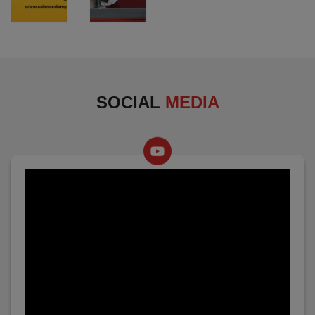
SOCIAL
MEDIA