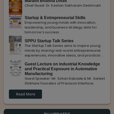
Marathi Bhasha Divas
Chief Guest: Dr. Keshav Sakharam Deshmukh
Startup & Entrepreneurial Skills
Empowering young minds with innovation,
leadership, and business strategy skills for
tomorrow’s success.
SPPU Startup Talk Series
The Startup Talk Series aims to inspire young
minds by sharing real-world entrepreneurial
experiences, innovative ideas, and practical
insights from industry experts to nurture future
Guest Lecture on industrial Knowledge
entrepreneurs.
and Practical Exposure in Automative
Manufacturing
Guest Speaker: Mr. Sohan Kabade & Mr. Sanket
Shikhare Founders of Precision Interface
Read More