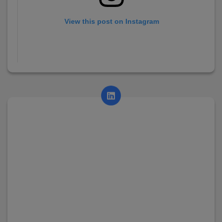
View this post on Instagram
A post shared by AsianCollege (@asian_college_dhayari)