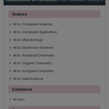
POST GRADUATE COURSES
Science
M.Sc. Computer Science
M.Sc. Computer Application
M.Sc. Microbiology
M.Sc. Electronics Science
M.Sc. Analytical Chemistry
M.Sc. Organic Chemistry
M.Sc. Inorganic Chemistry
M.Sc. Data Science
Commerce
M.Com