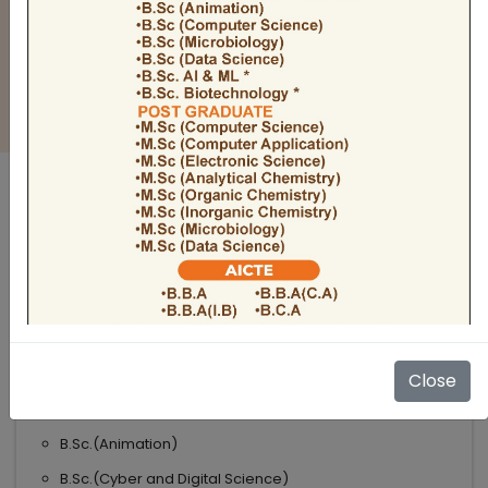
BULLETIN
Admission Open 2026-27
ADMISSIONS OPEN 2026-27
UNDER GRADUATE COURSES
Science
B.Sc
B.Sc.(Microbiology)
Close
B.Sc.(Computer Science)
B.Sc.(Animation)
B.Sc.(Cyber and Digital Science)