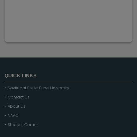
QUICK LINKS
Savitribai Phule Pune University
Contact Us
About Us
NAAC
Student Corner