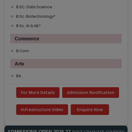
B.SC. Data Science
B.Sc. Biotechnology*
B.Sc. AI & ML*
Commerce
B.Com
Arts
BA
For More Details
Admission Notification
Infrastructure Video
Enquire Now
ADMISSIONS OPEN 2026-27