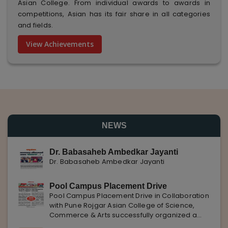
Asian College. From individual awards to awards in
competitions, Asian has its fair share in all categories
and fields.
View Achievements
NEWS
Dr. Babasaheb Ambedkar Jayanti
Dr. Babasaheb Ambedkar Jayanti
Pool Campus Placement Drive
Pool Campus Placement Drive in Collaboration
with Pune Rojgar Asian College of Science,
Commerce & Arts successfully organized a
Pool Campus Placement Drive in collaboration