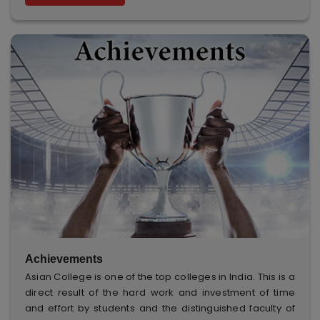
Achievements
Asian College is one of the top colleges in India. This is a
direct result of the hard work and investment of time
and effort by students and the distinguished faculty of