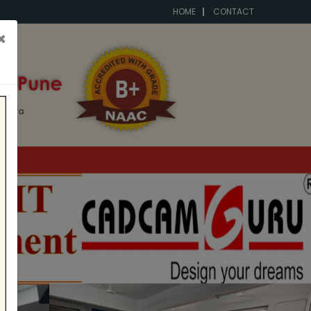
HOME
CONTACT
×