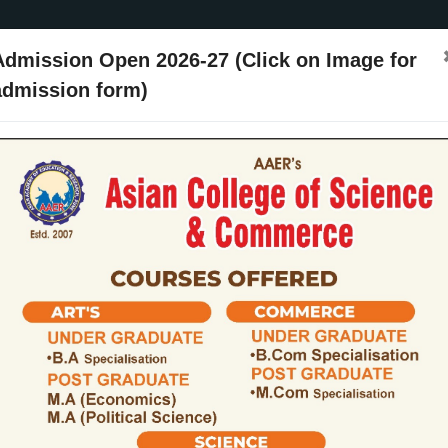
Admission Open 2026-27 (Click on Image for
admission form)
ssion
Activities
Events
Placements
ARIIA
NIRF
Contact Us