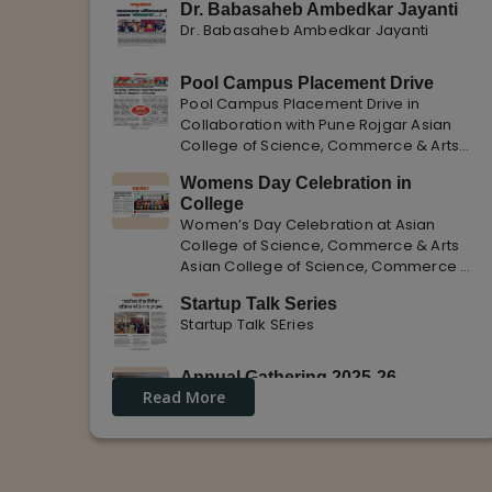
Dr. Babasaheb Ambedkar Jayanti
Dr. Babasaheb Ambedkar Jayanti
Pool Campus Placement Drive
Pool Campus Placement Drive in
Collaboration with Pune Rojgar Asian
College of Science, Commerce & Arts
successfully organized a Pool Campus
Womens Day Celebration in
Placement Drive in collaboration with
College
Pune Rojgar, providing excellent career
Women’s Day Celebration at Asian
opportunities to students. The
College of Science, Commerce & Arts
Asian College of Science, Commerce &
Arts celebrated International Women’s
Startup Talk Series
Day with enthusiasm, highlighting the
Startup Talk SEries
importance of women empowerment,
gender equality, and leadership.
Annual Gathering 2025-26
Read More
Annual Gathering 2025-26 is celebrated
with great Enthusiasm and support.