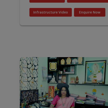
Infrastructure Video
Enquire Now