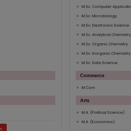
M.Sc. Computer Applicati
M.Sc. Microbiology
M.Sc. Electronics Science
M.Sc. Analytical Chemistry
M.Sc. Organic Chemistry
M.Sc. Inorganic Chemistry
M.Sc. Data Science
Commerce
M.Com
Arts
M.A. (Political Science)
M.A. (Economics)
n