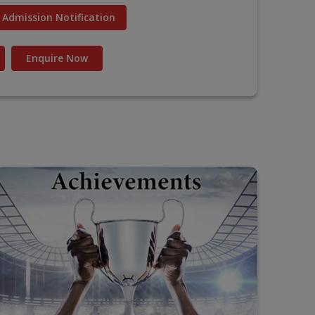
Admission Notification
Enquire Now