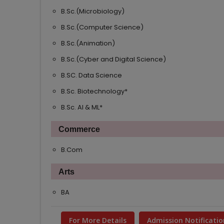
B.Sc.(Microbiology)
B.Sc.(Computer Science)
B.Sc.(Animation)
B.Sc.(Cyber and Digital Science)
B.SC. Data Science
NEW
B.Sc. Biotechnology*
NEW
B.Sc. AI & ML*
NEW
Commerce
B.Com
Arts
BA
For More Details
Admission Notificatio