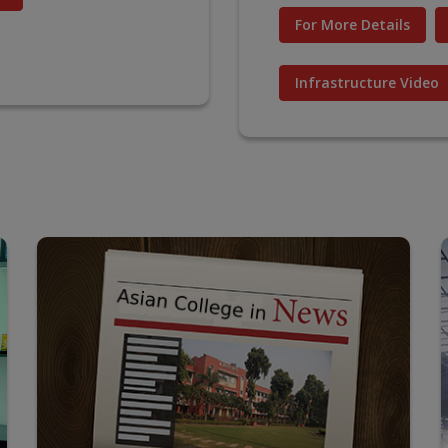
For More Details
Infrastructure Video