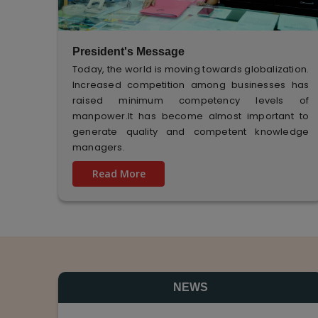
President's Message
Today, the world is moving towards globalization.
Increased competition among businesses has
raised minimum competency levels of
manpower.It has become almost important to
generate quality and competent knowledge
managers.
Read More
NEWS