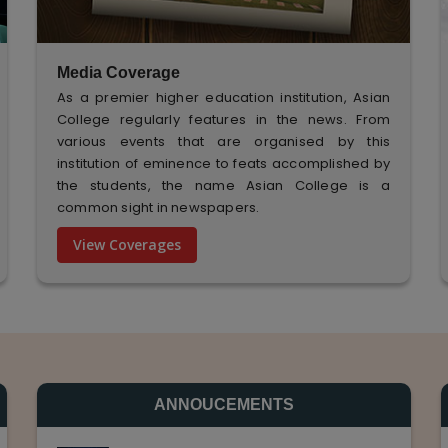
Media Coverage
As a premier higher education institution, Asian
College regularly features in the news. From
various events that are organised by this
institution of eminence to feats accomplished by
the students, the name Asian College is a
common sight in newspapers.
View Coverages
ANNOUCEMENTS