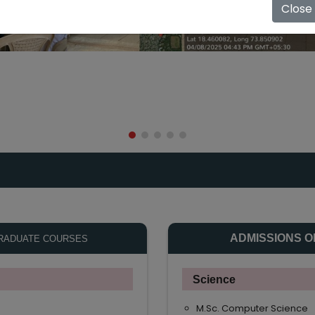
Close
ADMISSIONS O
RADUATE COURSES
Science
M.Sc. Computer Science