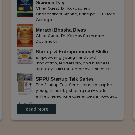
Science Day
Chief Guest: Dr. Kakasaheb
Chandrakant Mohite, Principal C.T. Bora
College
Marathi Bhasha Divas
Chief Guest: Dr. Keshav Sakharam
Deshmukh
Startup & Entrepreneurial Skills
Empowering young minds with
innovation, leadership, and business
strategy skills for tomorrow’s success.
SPPU Startup Talk Series
The Startup Talk Series aims to inspire
young minds by sharing real-world
entrepreneurial experiences, innovative
ideas, and practical insights from
Guest Lecture on industrial
industry experts to nurture future
Read More
Knowledge and Practical Exposure
entrepreneurs.
in Automative Manufacturing
Guest Speaker: Mr. Sohan Kabade & Mr.
Sanket Shikhare Founders of Precision