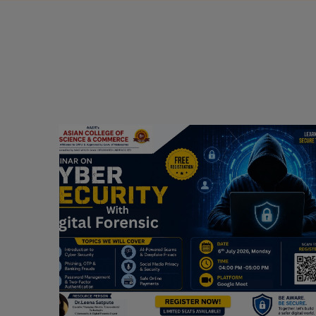
Webinar on Cyber Security and Digital
Forensics
Guest Speaker: Dr. Leena Satpute Executive
ry
Managing Director, Transcendental Technologies
Cyber Security & Digital Forensics Expert
Date: 2026-07-06
Read More