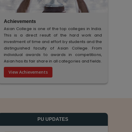
Achievements
Asian College is one of the top colleges in India.
This is a direct result of the hard work and
investment of time and effort by students and the
distinguished faculty of Asian College. From
individual awards to awards in competitions,
Asian has its fair share in all categories and fields.
View Achievements
PU UPDATES