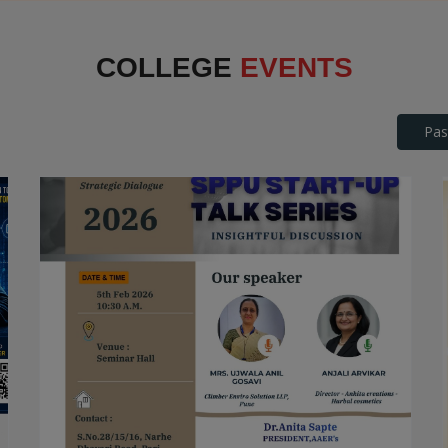
Interface
COLLEGE
EVENTS
Pas
SPPU Startup Talk Series
STARTUP TALK SERIES
Date: 2026-04-25
Read More