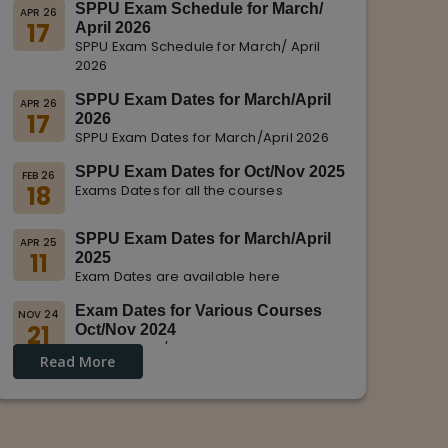
SPPU Exam Schedule for March/
APR 26
17
April 2026
SPPU Exam Schedule for March/ April
2026
SPPU Exam Dates for March/April
APR 26
17
2026
SPPU Exam Dates for March/April 2026
SPPU Exam Dates for Oct/Nov 2025
FEB 26
18
Exams Dates for all the courses
SPPU Exam Dates for March/April
APR 25
11
2025
Exam Dates are available here
Exam Dates for Various Courses
NOV 24
21
Oct/Nov 2024
Dates for Oct/Nov 2024 are displayed
Read More
on SPPU Website.