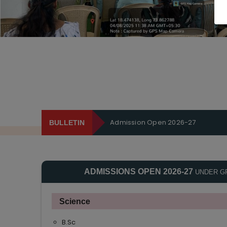
Admission Open 2026-27
BULLETIN
ADMISSIONS OPEN 2026-27
UNDER G
Science
B.Sc