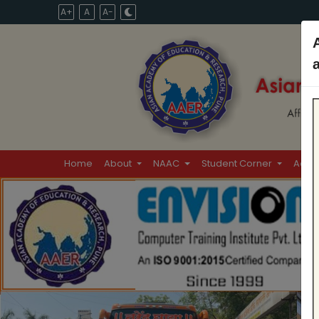
A+
A
A-
Home
About
NAAC
Student Corner
Admi