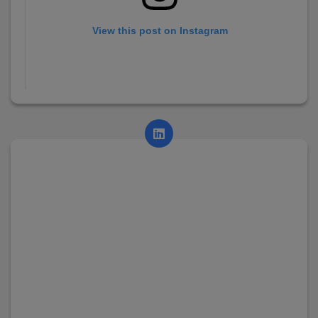
View this post on Instagram
A post shared by AsianCollege (@asian_college_dhayari)