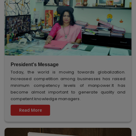
President's Message
Today, the world is moving towards globalization.
Increased competition among businesses has raised
minimum competency levels of manpower.It has
become almost important to generate quality and
competent knowledge managers.
Read More