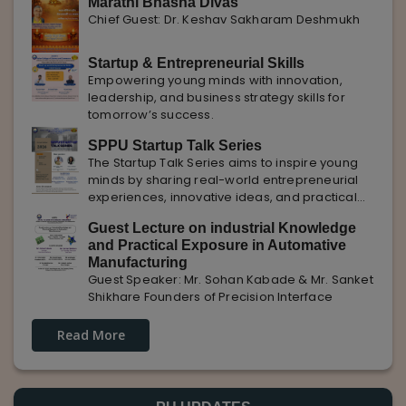
Marathi Bhasha Divas
Chief Guest: Dr. Keshav Sakharam Deshmukh
Startup & Entrepreneurial Skills
Empowering young minds with innovation,
leadership, and business strategy skills for
tomorrow’s success.
SPPU Startup Talk Series
The Startup Talk Series aims to inspire young
minds by sharing real-world entrepreneurial
experiences, innovative ideas, and practical
insights from industry experts to nurture future
Guest Lecture on industrial Knowledge
entrepreneurs.
and Practical Exposure in Automative
Manufacturing
Guest Speaker: Mr. Sohan Kabade & Mr. Sanket
Shikhare Founders of Precision Interface
Read More