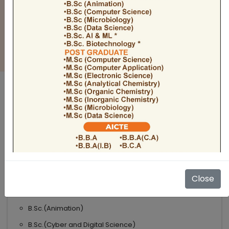
BULLETIN
Admission Open 2026-27
ADMISSIONS OPEN 2026-27
UNDER GRADUATE COURSES
Science
B.Sc
B.Sc.(Microbiology)
Close
B.Sc.(Computer Science)
B.Sc.(Animation)
B.Sc.(Cyber and Digital Science)