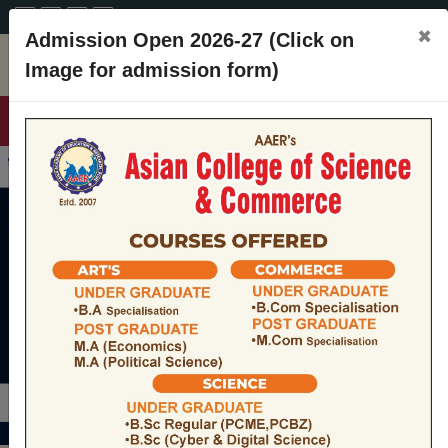
A+
A
A-
CONTACT
×
Admission Open 2026-27 (Click on
Image for admission form)