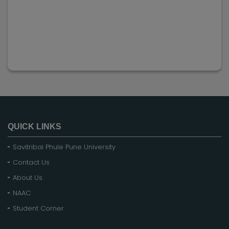
QUICK LINKS
Savitribai Phule Pune University
Contact Us
About Us
NAAC
Student Corner