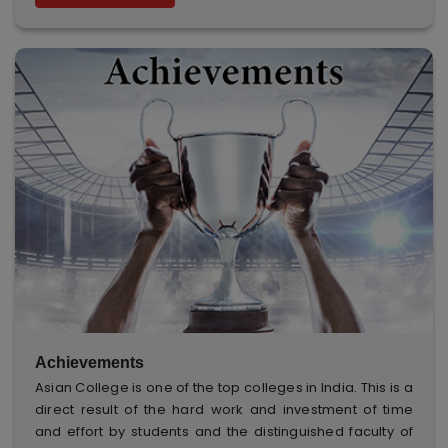
Achievements
Asian College is one of the top colleges in India. This is a
direct result of the hard work and investment of time
and effort by students and the distinguished faculty of