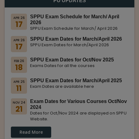
PU UPDATES
SPPU Exam Schedule for March/ April
APR 26
17
2026
SPPU Exam Schedule for March/ April 2026
SPPU Exam Dates for March/April 2026
APR 26
17
SPPU Exam Dates for March/April 2026
SPPU Exam Dates for Oct/Nov 2025
FEB 26
18
Exams Dates for all the courses
SPPU Exam Dates for March/April 2025
APR 25
11
Exam Dates are available here
Exam Dates for Various Courses Oct/Nov
NOV 24
21
2024
Dates for Oct/Nov 2024 are displayed on SPPU
Website.
Read More