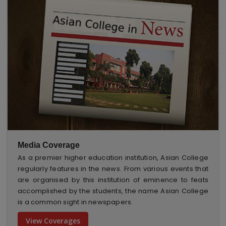
Media Coverage
As a premier higher education institution, Asian College
regularly features in the news. From various events that
are organised by this institution of eminence to feats
accomplished by the students, the name Asian College
is a common sight in newspapers.
View Coverages