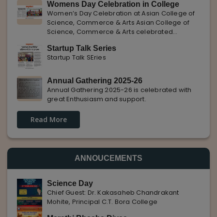
Womens Day Celebration in College
with Pune Rojgar, providing excellent career
Women’s Day Celebration at Asian College of
opportunities to students. The
Science, Commerce & Arts Asian College of
Science, Commerce & Arts celebrated
International Women’s Day with enthusiasm,
Startup Talk Series
highlighting the importance of women
Startup Talk SEries
empowerment, gender equality, and
leadership.
Annual Gathering 2025-26
Annual Gathering 2025-26 is celebrated with
great Enthusiasm and support.
Read More
ANNOUCEMENTS
Science Day
Chief Guest: Dr. Kakasaheb Chandrakant
Mohite, Principal C.T. Bora College