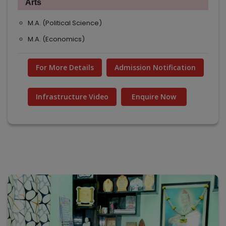
Arts
M.A. (Political Science)
M.A. (Economics)
For More Details
Admission Notification
Infrastructure Video
Enquire Now