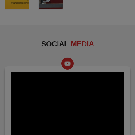
SOCIAL
MEDIA