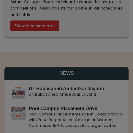
Asian College. From individual awards to awards in
competitions, Asian has its fair share in all categories
and fields.
View Achievements
NEWS
Dr. Babasaheb Ambedkar Jayanti
Dr. Babasaheb Ambedkar Jayanti
Pool Campus Placement Drive
Pool Campus Placement Drive in Collaboration
with Pune Rojgar Asian College of Science,
Commerce & Arts successfully organized a
Pool Campus Placement Drive in collaboration