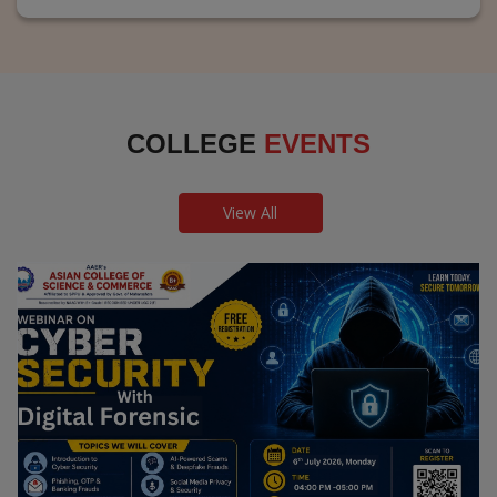
COLLEGE
EVENTS
View All
Webinar on Cyber Security and Digital
Forensics
Guest Speaker: Dr. Leena Satpute Executive Managing
Director, Transcendental Technologies Cyber Security &
Digital Forensics Expert
Date: 2026-07-06