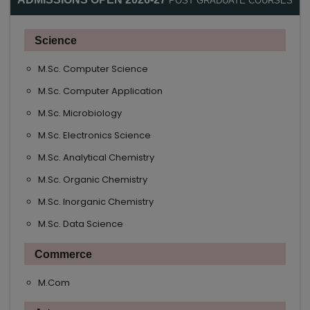
POST GRADUATE COURSES
Science
M.Sc. Computer Science
M.Sc. Computer Application
M.Sc. Microbiology
M.Sc. Electronics Science
M.Sc. Analytical Chemistry
M.Sc. Organic Chemistry
M.Sc. Inorganic Chemistry
M.Sc. Data Science
Commerce
M.Com