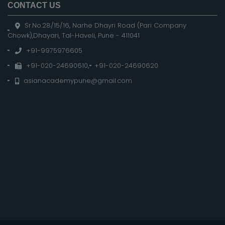
CONTACT US
Sr.No.28/15/16, Narhe Dhayri Road (Pari Company
Chowk),Dhayari, Tal-Haveli, Pune - 411041
+91-9975976605
+91-020-24690610
,
+91-020-24690620
asianacademypune@gmail.com