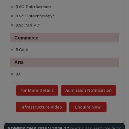
B.SC. Data Science
B.Sc. Biotechnology*
B.Sc. AI & ML*
Commerce
B.Com
Arts
BA
For More Details
Admission Notification
Infrastructure Video
Enquire Now
ADMISSIONS OPEN 2026-27