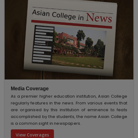
Media Coverage
As a premier higher education institution, Asian College
regularly features in the news. From various events that
are organised by this institution of eminence to feats
accomplished by the students, the name Asian College
is a common sight in newspapers.
View Coverages