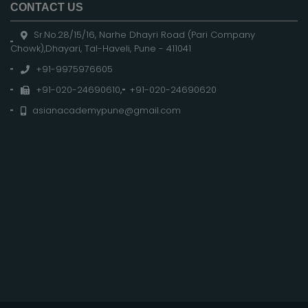
CONTACT US
Sr.No.28/15/16, Narhe Dhayri Road (Pari Company
Chowk),Dhayari, Tal-Haveli, Pune - 411041
+91-9975976605
+91-020-24690610
,
+91-020-24690620
asianacademypune@gmail.com