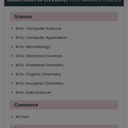
POST GRADUATE COURSES
Science
M.Sc. Computer Science
M.Sc. Computer Application
M.Sc. Microbiology
M.Sc. Electronics Science
M.Sc. Analytical Chemistry
M.Sc. Organic Chemistry
M.Sc. Inorganic Chemistry
M.Sc. Data Science
Commerce
M.Com