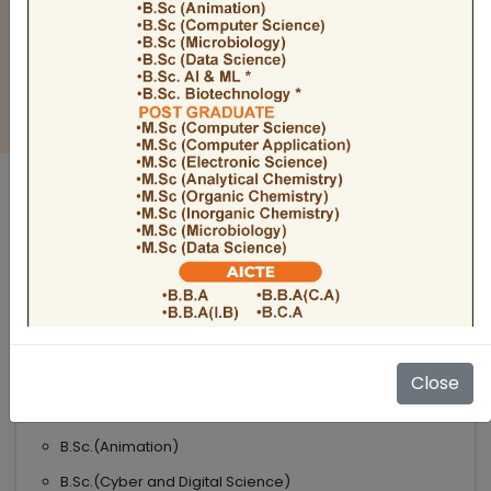
BULLETIN
Admission Open 2026-27
ADMISSIONS OPEN 2026-27
UNDER GRADUATE COURSES
Science
B.Sc
B.Sc.(Microbiology)
Close
B.Sc.(Computer Science)
B.Sc.(Animation)
B.Sc.(Cyber and Digital Science)