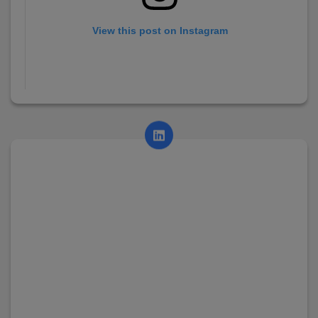
View this post on Instagram
A post shared by AsianCollege (@asian_college_dhayari)