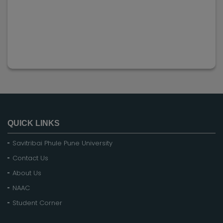
QUICK LINKS
Savitribai Phule Pune University
Contact Us
About Us
NAAC
Student Corner