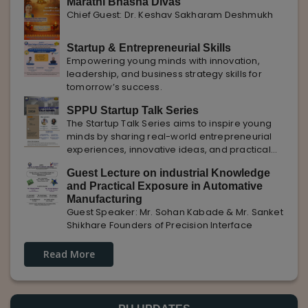
Marathi Bhasha Divas
Chief Guest: Dr. Keshav Sakharam Deshmukh
Startup & Entrepreneurial Skills
Empowering young minds with innovation,
leadership, and business strategy skills for
tomorrow’s success.
SPPU Startup Talk Series
The Startup Talk Series aims to inspire young
minds by sharing real-world entrepreneurial
experiences, innovative ideas, and practical
insights from industry experts to nurture future
Guest Lecture on industrial Knowledge
entrepreneurs.
and Practical Exposure in Automative
Manufacturing
Guest Speaker: Mr. Sohan Kabade & Mr. Sanket
Shikhare Founders of Precision Interface
Read More