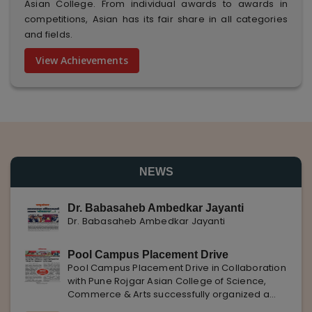
Asian College. From individual awards to awards in
competitions, Asian has its fair share in all categories
and fields.
View Achievements
NEWS
Dr. Babasaheb Ambedkar Jayanti
Dr. Babasaheb Ambedkar Jayanti
Pool Campus Placement Drive
Pool Campus Placement Drive in Collaboration
with Pune Rojgar Asian College of Science,
Commerce & Arts successfully organized a
Pool Campus Placement Drive in collaboration