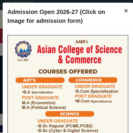
A+
A
A-
CONTACT
×
Admission Open 2026-27 (Click on
Image for admission form)