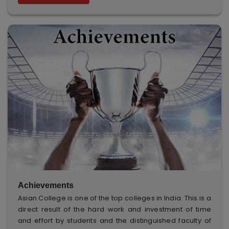
Achievements
Asian College is one of the top colleges in India. This is a
direct result of the hard work and investment of time
and effort by students and the distinguished faculty of