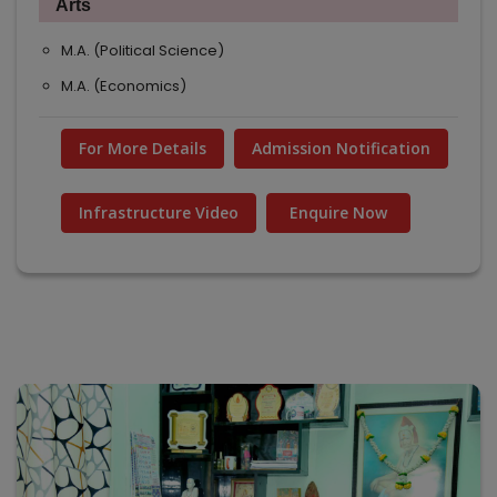
Arts
M.A. (Political Science)
M.A. (Economics)
For More Details
Admission Notification
Infrastructure Video
Enquire Now