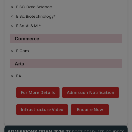
B.SC. Data Science
B.Sc. Biotechnology*
B.Sc. AI & ML*
Commerce
B.Com
Arts
BA
For More Details
Admission Notification
Infrastructure Video
Enquire Now
ADMISSIONS OPEN 2026-27