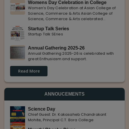
Womens Day Celebration in College
with Pune Rojgar, providing excellent career
Women’s Day Celebration at Asian College of
opportunities to students. The
Science, Commerce & Arts Asian College of
Science, Commerce & Arts celebrated
International Women’s Day with enthusiasm,
Startup Talk Series
highlighting the importance of women
Startup Talk SEries
empowerment, gender equality, and
leadership.
Annual Gathering 2025-26
Annual Gathering 2025-26 is celebrated with
great Enthusiasm and support.
Read More
ANNOUCEMENTS
Science Day
Chief Guest: Dr. Kakasaheb Chandrakant
Mohite, Principal C.T. Bora College