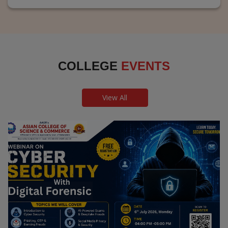
COLLEGE
EVENTS
View All
Webinar on Cyber Security and Digital
Forensics
Guest Speaker: Dr. Leena Satpute Executive Managing
Director, Transcendental Technologies Cyber Security &
Digital Forensics Expert
Date: 2026-07-06