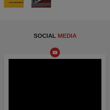
SOCIAL
MEDIA