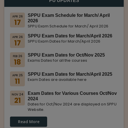
PU UPDATES
SPPU Exam Schedule for March/ April
APR 26
17
2026
SPPU Exam Schedule for March/ April 2026
SPPU Exam Dates for March/April 2026
APR 26
17
SPPU Exam Dates for March/April 2026
SPPU Exam Dates for Oct/Nov 2025
FEB 26
18
Exams Dates for all the courses
SPPU Exam Dates for March/April 2025
APR 25
11
Exam Dates are available here
Exam Dates for Various Courses Oct/Nov
NOV 24
21
2024
Dates for Oct/Nov 2024 are displayed on SPPU
Website.
Read More