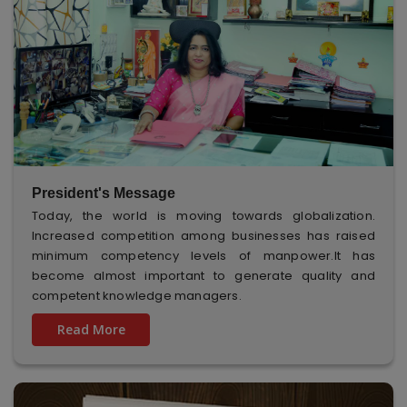
President's Message
Today, the world is moving towards globalization.
Increased competition among businesses has raised
minimum competency levels of manpower.It has
become almost important to generate quality and
competent knowledge managers.
Read More