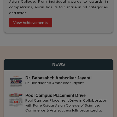
Asian College. From individual awards to awards in
competitions, Asian has its fair share in all categories
and fields.
View Achievements
NEWS
Dr. Babasaheb Ambedkar Jayanti
Dr. Babasaheb Ambedkar Jayanti
Pool Campus Placement Drive
Pool Campus Placement Drive in Collaboration
with Pune Rojgar Asian College of Science,
Commerce & Arts successfully organized a
Pool Campus Placement Drive in collaboration