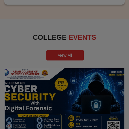
COLLEGE
EVENTS
View All
Webinar on Cyber Security and Digital
Forensics
Guest Speaker: Dr. Leena Satpute Executive Managing
Director, Transcendental Technologies Cyber Security &
Digital Forensics Expert
Date: 2026-07-06