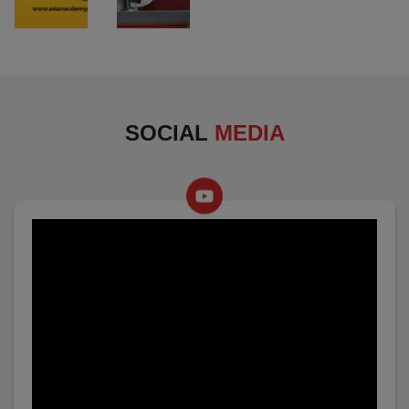
SOCIAL
MEDIA