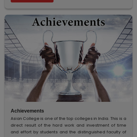
Achievements
Asian College is one of the top colleges in India. This is a
direct result of the hard work and investment of time
and effort by students and the distinguished faculty of