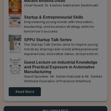
Marathi Bhasha Divas
Chief Guest: Dr. Keshav Sakharam Deshmukh
Startup & Entrepreneurial Skills
Empowering young minds with innovation,
leadership, and business strategy skills for
tomorrow’s success.
SPPU Startup Talk Series
The Startup Talk Series aims to inspire young
minds by sharing real-world entrepreneurial
experiences, innovative ideas, and practical
insights from industry experts to nurture future
Guest Lecture on industrial Knowledge
entrepreneurs.
and Practical Exposure in Automative
Manufacturing
Guest Speaker: Mr. Sohan Kabade & Mr. Sanket
Shikhare Founders of Precision Interface
Read More