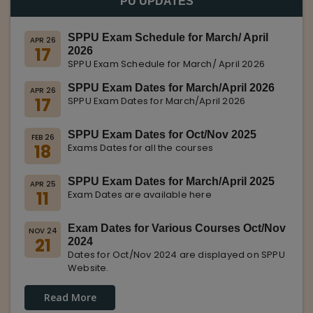
PU UPDATES
SPPU Exam Schedule for March/ April
APR 26
17
2026
SPPU Exam Schedule for March/ April 2026
SPPU Exam Dates for March/April 2026
APR 26
17
SPPU Exam Dates for March/April 2026
SPPU Exam Dates for Oct/Nov 2025
FEB 26
18
Exams Dates for all the courses
SPPU Exam Dates for March/April 2025
APR 25
11
Exam Dates are available here
Exam Dates for Various Courses Oct/Nov
NOV 24
21
2024
Dates for Oct/Nov 2024 are displayed on SPPU
Website.
Read More