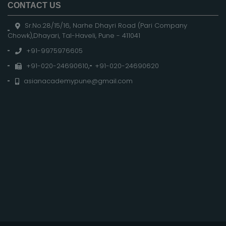
CONTACT US
Sr.No.28/15/16, Narhe Dhayri Road (Pari Company
Chowk),Dhayari, Tal-Haveli, Pune - 411041
+91-9975976605
+91-020-24690610
,
+91-020-24690620
asianacademypune@gmail.com