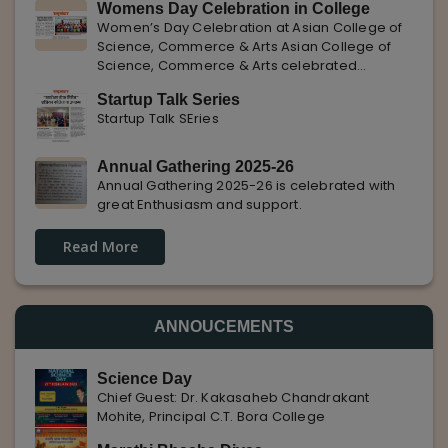
Womens Day Celebration in College
with Pune Rojgar, providing excellent career
Women’s Day Celebration at Asian College of
opportunities to students. The
Science, Commerce & Arts Asian College of
Science, Commerce & Arts celebrated
International Women’s Day with enthusiasm,
Startup Talk Series
highlighting the importance of women
Startup Talk SEries
empowerment, gender equality, and
leadership.
Annual Gathering 2025-26
Annual Gathering 2025-26 is celebrated with
great Enthusiasm and support.
Read More
ANNOUCEMENTS
Science Day
Chief Guest: Dr. Kakasaheb Chandrakant
Mohite, Principal C.T. Bora College