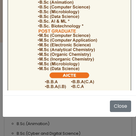
BULLETIN
Admission Open 2026-27
ADMISSIONS OPEN 2026-27
UNDER GRADUATE COURSES
Science
B.Sc
B.Sc.(Microbiology)
Close
B.Sc.(Computer Science)
B.Sc.(Animation)
B.Sc.(Cyber and Digital Science)