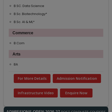
B.SC. Data Science
B.Sc. Biotechnology*
B.Sc. AI & ML*
Commerce
B.Com
Arts
BA
For More Details
Admission Notification
Infrastructure Video
Enquire Now
ADMISSIONS OPEN 2026-27