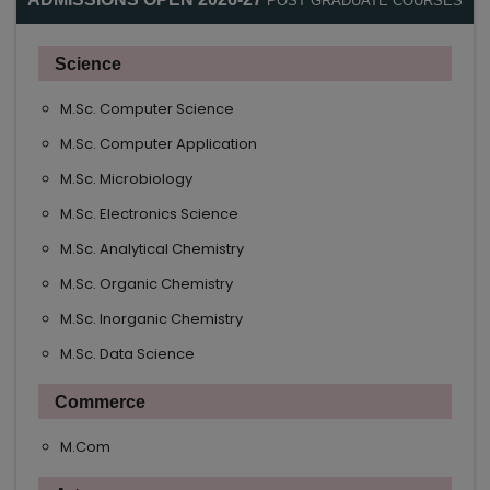
POST GRADUATE COURSES
Science
M.Sc. Computer Science
M.Sc. Computer Application
M.Sc. Microbiology
M.Sc. Electronics Science
M.Sc. Analytical Chemistry
M.Sc. Organic Chemistry
M.Sc. Inorganic Chemistry
M.Sc. Data Science
Commerce
M.Com