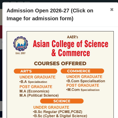
A+
A
A-
CONTACT
×
Admission Open 2026-27 (Click on
Image for admission form)