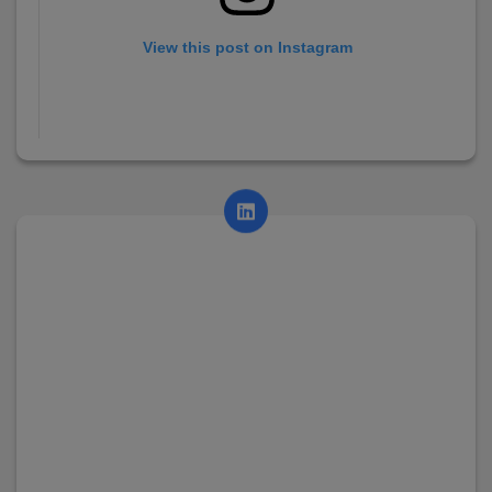
View this post on Instagram
A post shared by AsianCollege (@asian_college_dhayari)