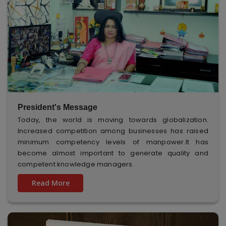
President's Message
Today, the world is moving towards globalization.
Increased competition among businesses has raised
minimum competency levels of manpower.It has
become almost important to generate quality and
competent knowledge managers.
Read More