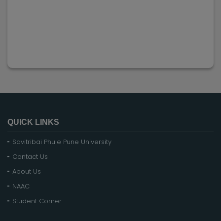
QUICK LINKS
Savitribai Phule Pune University
Contact Us
About Us
NAAC
Student Corner