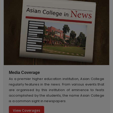
Media Coverage
As a premier higher education institution, Asian College
regularly features in the news. From various events that
are organised by this institution of eminence to feats
accomplished by the students, the name Asian College
is a common sight in newspapers.
View Coverages