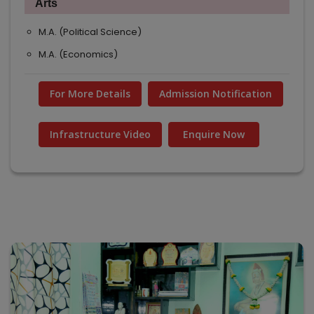
Arts
M.A. (Political Science)
M.A. (Economics)
For More Details
Admission Notification
Infrastructure Video
Enquire Now