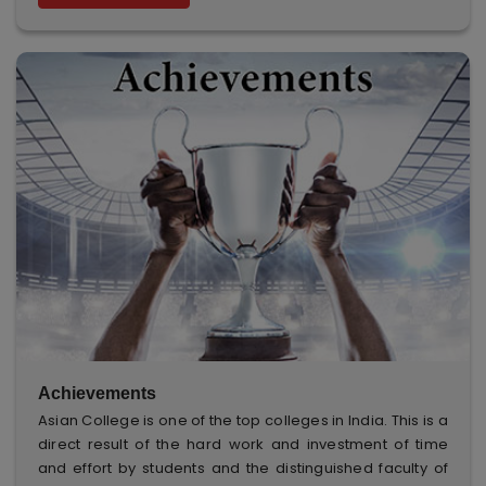
Achievements
Asian College is one of the top colleges in India. This is a
direct result of the hard work and investment of time
and effort by students and the distinguished faculty of