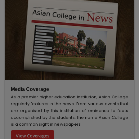
Media Coverage
As a premier higher education institution, Asian College
regularly features in the news. From various events that
are organised by this institution of eminence to feats
accomplished by the students, the name Asian College
is a common sight in newspapers.
View Coverages