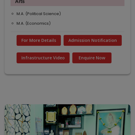
Arts
M.A. (Political Science)
M.A. (Economics)
For More Details
Admission Notification
Infrastructure Video
Enquire Now