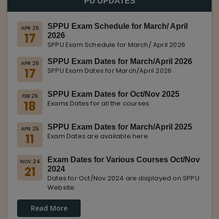
PU UPDATES
SPPU Exam Schedule for March/ April
APR 26
17
2026
SPPU Exam Schedule for March/ April 2026
SPPU Exam Dates for March/April 2026
APR 26
17
SPPU Exam Dates for March/April 2026
SPPU Exam Dates for Oct/Nov 2025
FEB 26
18
Exams Dates for all the courses
SPPU Exam Dates for March/April 2025
APR 25
11
Exam Dates are available here
Exam Dates for Various Courses Oct/Nov
NOV 24
21
2024
Dates for Oct/Nov 2024 are displayed on SPPU
Website.
Read More