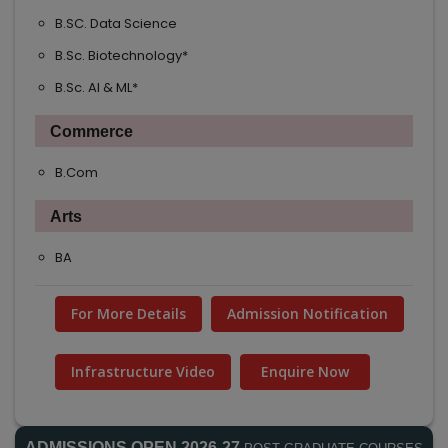
B.SC. Data Science
B.Sc. Biotechnology*
B.Sc. AI & ML*
Commerce
B.Com
Arts
BA
For More Details
Admission Notification
Infrastructure Video
Enquire Now
ADMISSIONS OPEN 2026-27