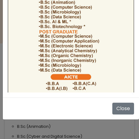
BULLETIN
Admission Open 2026-27
ADMISSIONS OPEN 2026-27
UNDER GRADUATE COURSES
Science
B.Sc
B.Sc.(Microbiology)
Close
B.Sc.(Computer Science)
B.Sc.(Animation)
B.Sc.(Cyber and Digital Science)