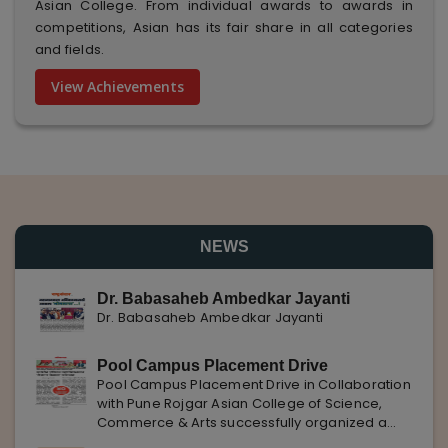
Asian College. From individual awards to awards in
competitions, Asian has its fair share in all categories
and fields.
View Achievements
NEWS
Dr. Babasaheb Ambedkar Jayanti
Dr. Babasaheb Ambedkar Jayanti
Pool Campus Placement Drive
Pool Campus Placement Drive in Collaboration
with Pune Rojgar Asian College of Science,
Commerce & Arts successfully organized a
Pool Campus Placement Drive in collaboration