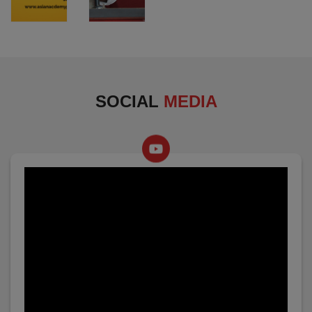
SOCIAL
MEDIA