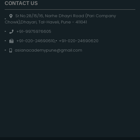
CONTACT US
Sr.No.28/15/16, Narhe Dhayri Road (Pari Company
Chowk),Dhayari, Tal-Haveli, Pune - 411041
+91-9975976605
+91-020-24690610
,
+91-020-24690620
asianacademypune@gmail.com