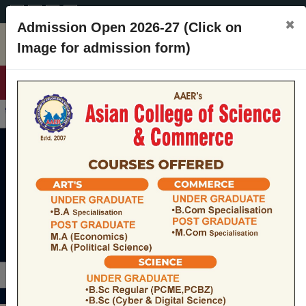
A+
A
A-
CONTACT
×
Admission Open 2026-27 (Click on
Image for admission form)