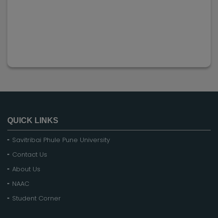
QUICK LINKS
Savitribai Phule Pune University
Contact Us
About Us
NAAC
Student Corner