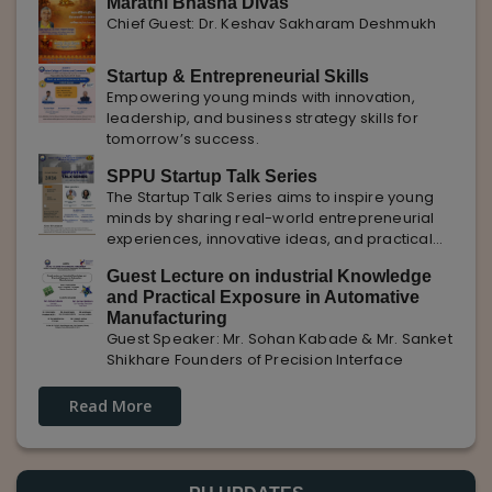
Marathi Bhasha Divas
Chief Guest: Dr. Keshav Sakharam Deshmukh
Startup & Entrepreneurial Skills
Empowering young minds with innovation,
leadership, and business strategy skills for
tomorrow’s success.
SPPU Startup Talk Series
The Startup Talk Series aims to inspire young
minds by sharing real-world entrepreneurial
experiences, innovative ideas, and practical
insights from industry experts to nurture future
Guest Lecture on industrial Knowledge
entrepreneurs.
and Practical Exposure in Automative
Manufacturing
Guest Speaker: Mr. Sohan Kabade & Mr. Sanket
Shikhare Founders of Precision Interface
Read More