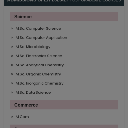
POST GRADUATE COURSES
Science
M.Sc. Computer Science
M.Sc. Computer Application
M.Sc. Microbiology
M.Sc. Electronics Science
M.Sc. Analytical Chemistry
M.Sc. Organic Chemistry
M.Sc. Inorganic Chemistry
M.Sc. Data Science
Commerce
M.Com