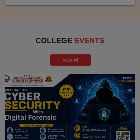
COLLEGE
EVENTS
View All
Webinar on Cyber Security and Digital
Forensics
Guest Speaker: Dr. Leena Satpute Executive Managing
Director, Transcendental Technologies Cyber Security &
Digital Forensics Expert
Date: 2026-07-06