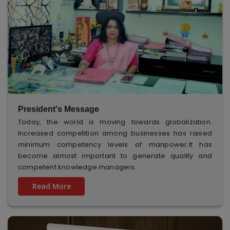
President's Message
Today, the world is moving towards globalization.
Increased competition among businesses has raised
minimum competency levels of manpower.It has
become almost important to generate quality and
competent knowledge managers.
Read More