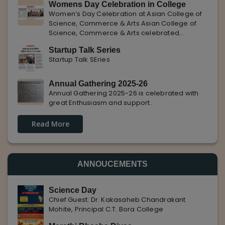
Womens Day Celebration in College
with Pune Rojgar, providing excellent career
Women’s Day Celebration at Asian College of
opportunities to students. The
Science, Commerce & Arts Asian College of
Science, Commerce & Arts celebrated
International Women’s Day with enthusiasm,
Startup Talk Series
highlighting the importance of women
Startup Talk SEries
empowerment, gender equality, and
leadership.
Annual Gathering 2025-26
Annual Gathering 2025-26 is celebrated with
great Enthusiasm and support.
Read More
ANNOUCEMENTS
Science Day
Chief Guest: Dr. Kakasaheb Chandrakant
Mohite, Principal C.T. Bora College