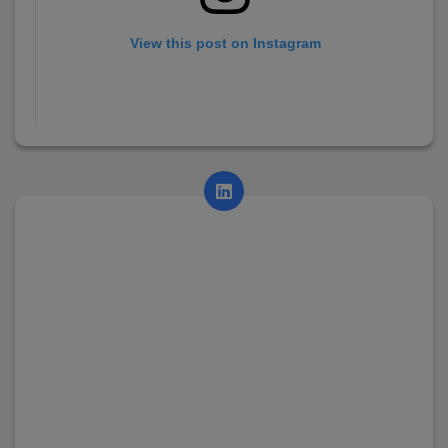
View this post on Instagram
A post shared by AsianCollege (@asian_college_dhayari)