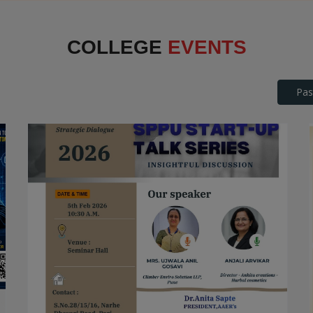
Interface
COLLEGE
EVENTS
Pas
SPPU Startup Talk Series
STARTUP TALK SERIES
Date: 2026-04-25
Read More