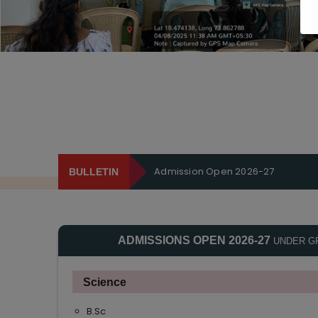
Admission Open 2026-27
BULLETIN
ADMISSIONS OPEN 2026-27
UNDER G
Science
B.Sc