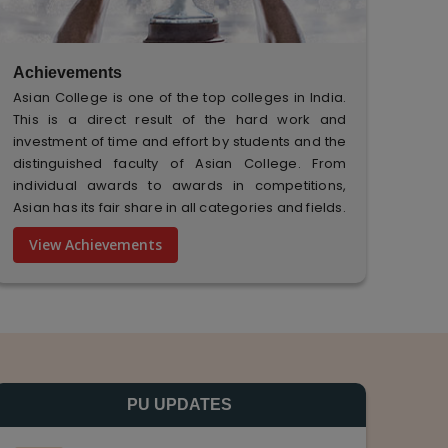
Achievements
Asian College is one of the top colleges in India.
This is a direct result of the hard work and
investment of time and effort by students and the
distinguished faculty of Asian College. From
individual awards to awards in competitions,
Asian has its fair share in all categories and fields.
View Achievements
PU UPDATES