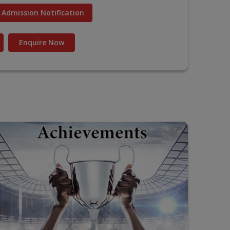
Admission Notification
Enquire Now