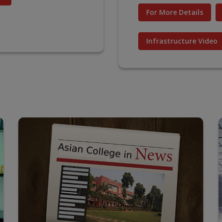
For More Details
Infrastructure Video