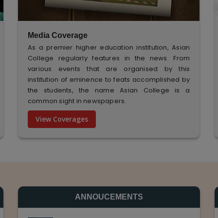
Media Coverage
As a premier higher education institution, Asian
College regularly features in the news. From
various events that are organised by this
institution of eminence to feats accomplished by
the students, the name Asian College is a
common sight in newspapers.
View Coverages
ANNOUCEMENTS