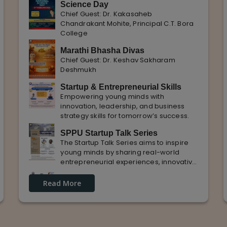
Science Day
Chief Guest: Dr. Kakasaheb
Chandrakant Mohite, Principal C.T. Bora
College
Marathi Bhasha Divas
Chief Guest: Dr. Keshav Sakharam
Deshmukh
Startup & Entrepreneurial Skills
Empowering young minds with
innovation, leadership, and business
strategy skills for tomorrow’s success.
SPPU Startup Talk Series
The Startup Talk Series aims to inspire
young minds by sharing real-world
entrepreneurial experiences, innovative
ideas, and practical insights from
Guest Lecture on industrial
industry experts to nurture future
Read More
Knowledge and Practical Exposure
entrepreneurs.
in Automative Manufacturing
Guest Speaker: Mr. Sohan Kabade & Mr.
Sanket Shikhare Founders of Precision