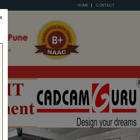
HOME
CONTACT
×