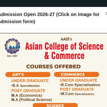
Admission Open 2026-27 (Click on Image for
admission form)
ssion
Activities
Events
Placements
ARIIA
NIRF
Contact Us