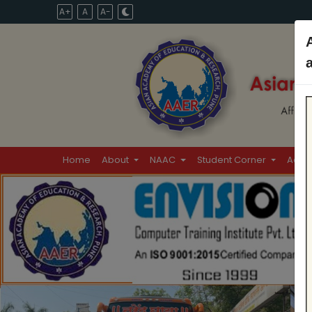
A+
A
A-
Home
About
NAAC
Student Corner
Admi