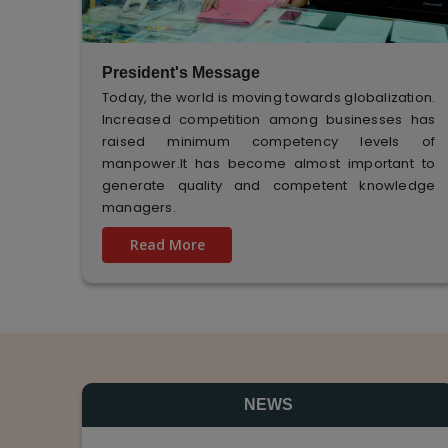
President's Message
Today, the world is moving towards globalization.
Increased competition among businesses has
raised minimum competency levels of
manpower.It has become almost important to
generate quality and competent knowledge
managers.
Read More
NEWS