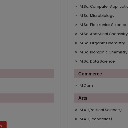
M.Sc. Computer Applicati
M.Sc. Microbiology
M.Sc. Electronics Science
M.Sc. Analytical Chemistry
M.Sc. Organic Chemistry
M.Sc. Inorganic Chemistry
M.Sc. Data Science
Commerce
M.Com
Arts
M.A. (Political Science)
M.A. (Economics)
n