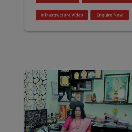
Infrastructure Video
Enquire Now