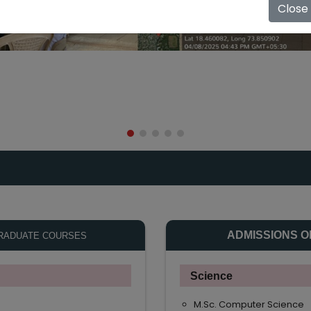
Close
ADMISSIONS O
RADUATE COURSES
Science
M.Sc. Computer Science