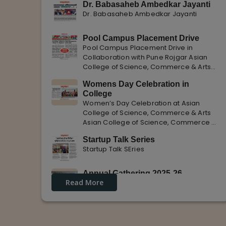
Dr. Babasaheb Ambedkar Jayanti
Dr. Babasaheb Ambedkar Jayanti
Pool Campus Placement Drive
Pool Campus Placement Drive in
Collaboration with Pune Rojgar Asian
College of Science, Commerce & Arts
successfully organized a Pool Campus
Womens Day Celebration in
Placement Drive in collaboration with
College
Pune Rojgar, providing excellent career
Women’s Day Celebration at Asian
opportunities to students. The
College of Science, Commerce & Arts
Asian College of Science, Commerce &
Arts celebrated International Women’s
Startup Talk Series
Day with enthusiasm, highlighting the
Startup Talk SEries
importance of women empowerment,
gender equality, and leadership.
Annual Gathering 2025-26
Read More
Annual Gathering 2025-26 is celebrated
with great Enthusiasm and support.