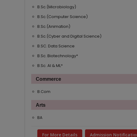
B.Sc.(Microbiology)
B.Sc.(Computer Science)
B.Sc.(Animation)
B.Sc.(Cyber and Digital Science)
B.SC. Data Science
B.Sc. Biotechnology*
B.Sc. AI & ML*
Commerce
B.Com
Arts
BA
For More Details
Admission Notificatio