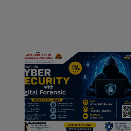
Webinar on Cyber Security and Digital
Forensics
Guest Speaker: Dr. Leena Satpute Executive
ry
Managing Director, Transcendental Technologies
Cyber Security & Digital Forensics Expert
Date: 2026-07-06
Read More