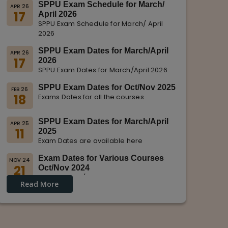
SPPU Exam Schedule for March/
APR 26
17
April 2026
SPPU Exam Schedule for March/ April
2026
SPPU Exam Dates for March/April
APR 26
17
2026
SPPU Exam Dates for March/April 2026
SPPU Exam Dates for Oct/Nov 2025
FEB 26
18
Exams Dates for all the courses
SPPU Exam Dates for March/April
APR 25
11
2025
Exam Dates are available here
Exam Dates for Various Courses
NOV 24
21
Oct/Nov 2024
Dates for Oct/Nov 2024 are displayed
Read More
on SPPU Website.