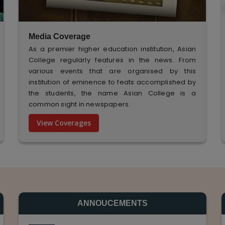
Media Coverage
As a premier higher education institution, Asian
College regularly features in the news. From
various events that are organised by this
institution of eminence to feats accomplished by
the students, the name Asian College is a
common sight in newspapers.
View Coverages
ANNOUCEMENTS