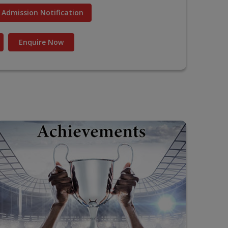
Admission Notification
Enquire Now