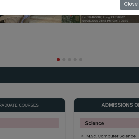
Close
ADMISSIONS O
RADUATE COURSES
Science
M.Sc. Computer Science