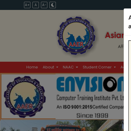
A+
A
A-
Home
About
NAAC
Student Corner
Admi