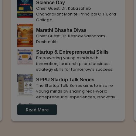
Science Day
Chief Guest: Dr. Kakasaheb
Chandrakant Mohite, Principal C.T. Bora
College
Marathi Bhasha Divas
Chief Guest: Dr. Keshav Sakharam
Deshmukh
Startup & Entrepreneurial Skills
Empowering young minds with
innovation, leadership, and business
strategy skills for tomorrow’s success.
SPPU Startup Talk Series
The Startup Talk Series aims to inspire
young minds by sharing real-world
entrepreneurial experiences, innovative
ideas, and practical insights from
Guest Lecture on industrial
industry experts to nurture future
Read More
Knowledge and Practical Exposure
entrepreneurs.
in Automative Manufacturing
Guest Speaker: Mr. Sohan Kabade & Mr.
Sanket Shikhare Founders of Precision