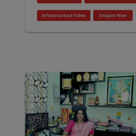
Infrastructure Video
Enquire Now