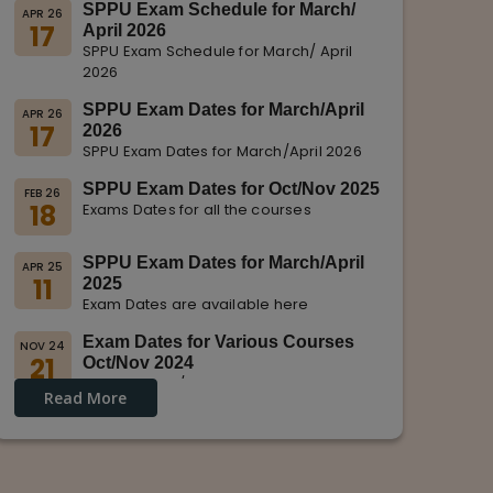
SPPU Exam Schedule for March/
APR 26
17
April 2026
SPPU Exam Schedule for March/ April
2026
SPPU Exam Dates for March/April
APR 26
17
2026
SPPU Exam Dates for March/April 2026
SPPU Exam Dates for Oct/Nov 2025
FEB 26
18
Exams Dates for all the courses
SPPU Exam Dates for March/April
APR 25
11
2025
Exam Dates are available here
Exam Dates for Various Courses
NOV 24
21
Oct/Nov 2024
Dates for Oct/Nov 2024 are displayed
Read More
on SPPU Website.