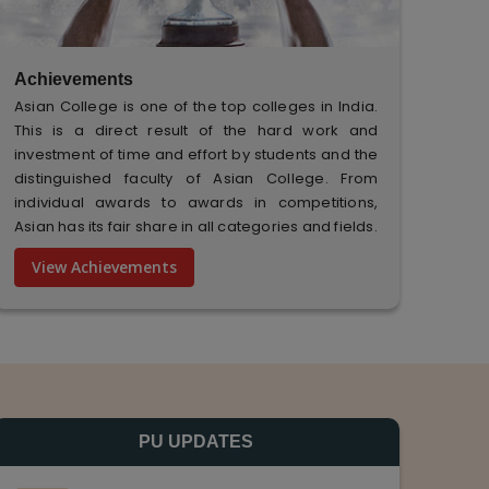
Achievements
Asian College is one of the top colleges in India.
This is a direct result of the hard work and
investment of time and effort by students and the
distinguished faculty of Asian College. From
individual awards to awards in competitions,
Asian has its fair share in all categories and fields.
View Achievements
PU UPDATES