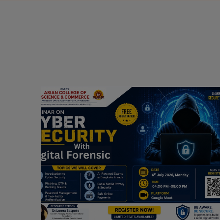
Webinar on Cyber Security and Digital
Forensics
Guest Speaker: Dr. Leena Satpute Executive
ry
Managing Director, Transcendental Technologies
Cyber Security & Digital Forensics Expert
Date: 2026-07-06
Read More