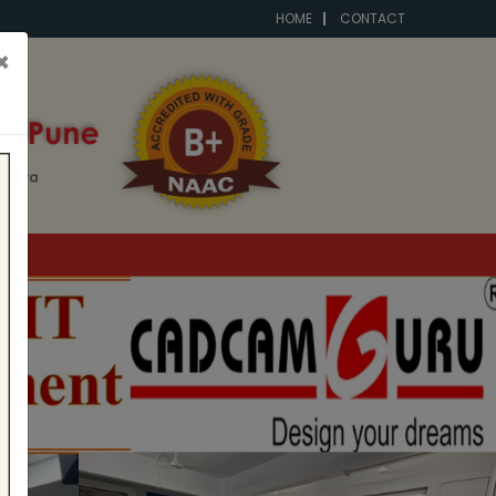
HOME
CONTACT
×