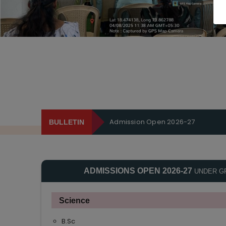
Admission Open 2026-27
BULLETIN
ADMISSIONS OPEN 2026-27
UNDER G
Science
B.Sc