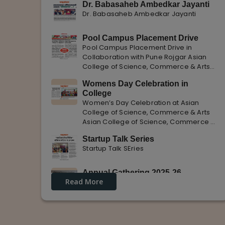
Dr. Babasaheb Ambedkar Jayanti
Dr. Babasaheb Ambedkar Jayanti
Pool Campus Placement Drive
Pool Campus Placement Drive in
Collaboration with Pune Rojgar Asian
College of Science, Commerce & Arts
successfully organized a Pool Campus
Womens Day Celebration in
Placement Drive in collaboration with
College
Pune Rojgar, providing excellent career
Women’s Day Celebration at Asian
opportunities to students. The
College of Science, Commerce & Arts
Asian College of Science, Commerce &
Arts celebrated International Women’s
Startup Talk Series
Day with enthusiasm, highlighting the
Startup Talk SEries
importance of women empowerment,
gender equality, and leadership.
Annual Gathering 2025-26
Read More
Annual Gathering 2025-26 is celebrated
with great Enthusiasm and support.