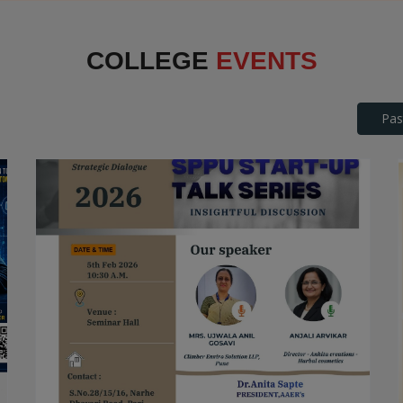
Interface
COLLEGE
EVENTS
Pas
SPPU Startup Talk Series
STARTUP TALK SERIES
Date: 2026-04-25
Read More