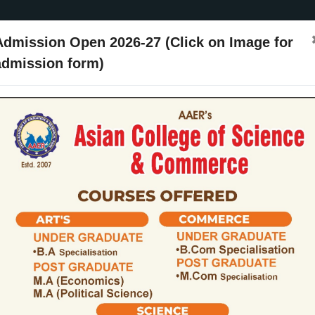
Admission Open 2026-27 (Click on Image for
admission form)
ssion
Activities
Events
Placements
ARIIA
NIRF
Contact Us