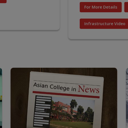
For More Details
Infrastructure Video