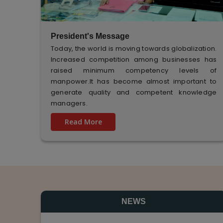
President's Message
Today, the world is moving towards globalization.
Increased competition among businesses has
raised minimum competency levels of
manpower.It has become almost important to
generate quality and competent knowledge
managers.
Read More
NEWS