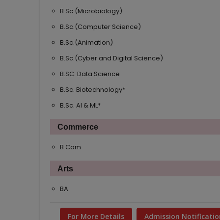
B.Sc.(Microbiology)
B.Sc.(Computer Science)
B.Sc.(Animation)
B.Sc.(Cyber and Digital Science)
B.SC. Data Science
B.Sc. Biotechnology*
B.Sc. AI & ML*
Commerce
B.Com
Arts
BA
For More Details
Admission Notificatio