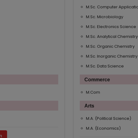
M.Sc. Computer Applicati
M.Sc. Microbiology
M.Sc. Electronics Science
M.Sc. Analytical Chemistry
M.Sc. Organic Chemistry
M.Sc. Inorganic Chemistry
M.Sc. Data Science
Commerce
M.Com
Arts
M.A. (Political Science)
M.A. (Economics)
n