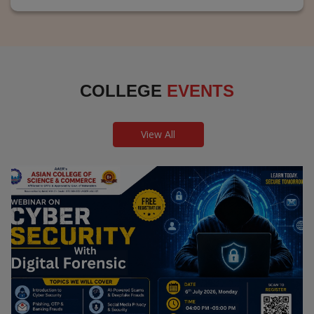
COLLEGE
EVENTS
View All
Webinar on Cyber Security and Digital
Forensics
Guest Speaker: Dr. Leena Satpute Executive Managing
Director, Transcendental Technologies Cyber Security &
Digital Forensics Expert
Date: 2026-07-06