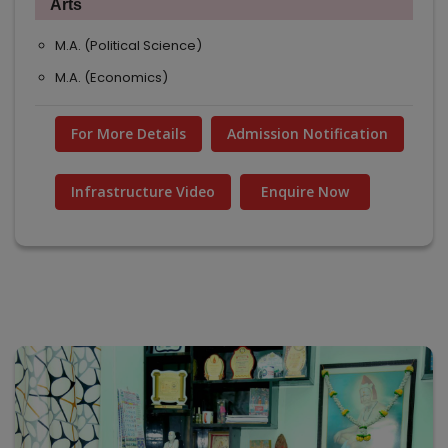
Arts
M.A. (Political Science)
M.A. (Economics)
For More Details
Admission Notification
Infrastructure Video
Enquire Now