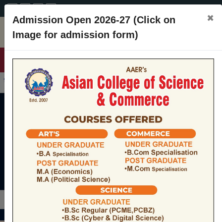
A+
A
A-
CONTACT
×
Admission Open 2026-27 (Click on
Image for admission form)