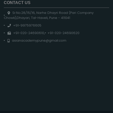
CONTACT US
Sr.No.28/15/16, Narhe Dhayri Road (Pari Company
Chowk),Dhayari, Tal-Haveli, Pune - 411041
+91-9975976605
+91-020-24690610
,
+91-020-24690620
asianacademypune@gmail.com