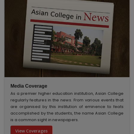
Media Coverage
As a premier higher education institution, Asian College
regularly features in the news. From various events that
are organised by this institution of eminence to feats
accomplished by the students, the name Asian College
is a common sight in newspapers.
View Coverages