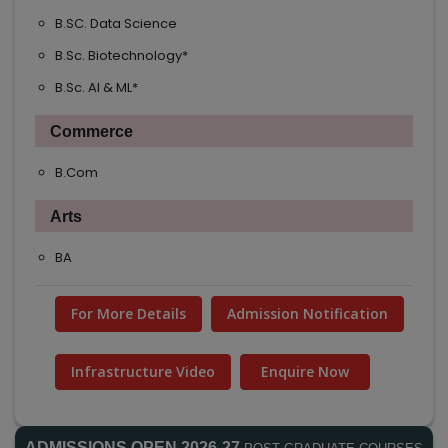
B.SC. Data Science
NEW
B.Sc. Biotechnology*
NEW
B.Sc. AI & ML*
NEW
Commerce
B.Com
Arts
BA
For More Details
Admission Notification
Infrastructure Video
Enquire Now
ADMISSIONS OPEN 2026-27