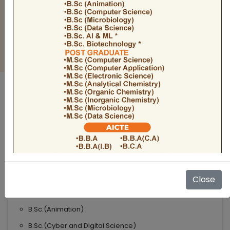
BULLETIN
Admission Open 2026-27
ADMISSIONS OPEN 2026-27
UNDER GRADUATE COURSES
Science
B.Sc
B.Sc.(Microbiology)
Close
B.Sc.(Computer Science)
B.Sc.(Animation)
B.Sc.(Cyber and Digital Science)