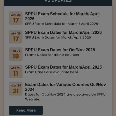
PU UPDATES
SPPU Exam Schedule for March/ April
APR 26
17
2026
SPPU Exam Schedule for March/ April 2026
SPPU Exam Dates for March/April 2026
APR 26
17
SPPU Exam Dates for March/April 2026
SPPU Exam Dates for Oct/Nov 2025
FEB 26
18
Exams Dates for all the courses
SPPU Exam Dates for March/April 2025
APR 25
11
Exam Dates are available here
Exam Dates for Various Courses Oct/Nov
NOV 24
21
2024
Dates for Oct/Nov 2024 are displayed on SPPU
Website.
Read More