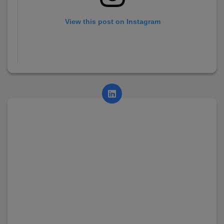
View this post on Instagram
A post shared by AsianCollege (@asian_college_dhayari)