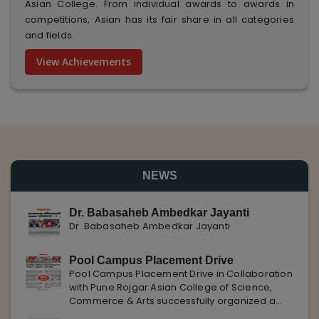
Asian College. From individual awards to awards in
competitions, Asian has its fair share in all categories
and fields.
View Achievements
NEWS
Dr. Babasaheb Ambedkar Jayanti
Dr. Babasaheb Ambedkar Jayanti
Pool Campus Placement Drive
Pool Campus Placement Drive in Collaboration
with Pune Rojgar Asian College of Science,
Commerce & Arts successfully organized a
Pool Campus Placement Drive in collaboration