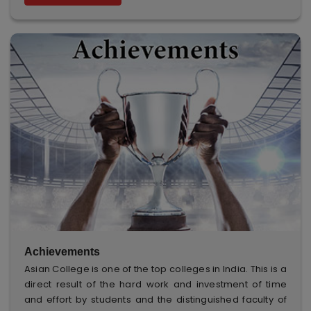
Achievements
Asian College is one of the top colleges in India. This is a
direct result of the hard work and investment of time
and effort by students and the distinguished faculty of