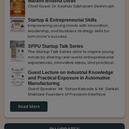
Marathi Bhasha Divas
Chief Guest: Dr. Keshav Sakharam Deshmukh
Startup & Entrepreneurial Skills
Empowering young minds with innovation,
leadership, and business strategy skills for
tomorrow’s success.
SPPU Startup Talk Series
The Startup Talk Series aims to inspire young
minds by sharing real-world entrepreneurial
experiences, innovative ideas, and practical
insights from industry experts to nurture future
Guest Lecture on industrial Knowledge
entrepreneurs.
and Practical Exposure in Automative
Manufacturing
Guest Speaker: Mr. Sohan Kabade & Mr. Sanket
Shikhare Founders of Precision Interface
Read More