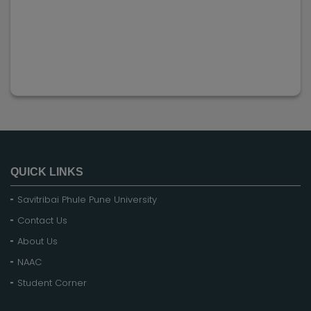
QUICK LINKS
Savitribai Phule Pune University
Contact Us
About Us
NAAC
Student Corner