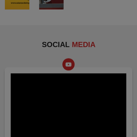
SOCIAL
MEDIA