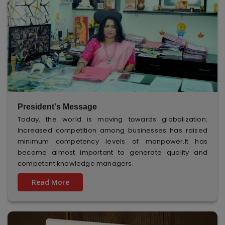
President's Message
Today, the world is moving towards globalization.
Increased competition among businesses has raised
minimum competency levels of manpower.It has
become almost important to generate quality and
competent knowledge managers.
Read More