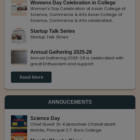
Womens Day Celebration in College
with Pune Rojgar, providing excellent career
Women’s Day Celebration at Asian College of
opportunities to students. The
Science, Commerce & Arts Asian College of
Science, Commerce & Arts celebrated
International Women’s Day with enthusiasm,
Startup Talk Series
highlighting the importance of women
Startup Talk SEries
empowerment, gender equality, and
leadership.
Annual Gathering 2025-26
Annual Gathering 2025-26 is celebrated with
great Enthusiasm and support.
Read More
ANNOUCEMENTS
Science Day
Chief Guest: Dr. Kakasaheb Chandrakant
Mohite, Principal C.T. Bora College