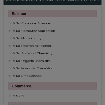
POST GRADUATE COURSES
Science
M.Sc. Computer Science
M.Sc. Computer Application
M.Sc. Microbiology
M.Sc. Electronics Science
M.Sc. Analytical Chemistry
M.Sc. Organic Chemistry
M.Sc. Inorganic Chemistry
M.Sc. Data Science
Commerce
M.Com